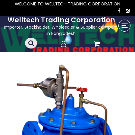
WELCOME TO WELLTECH TRADING CORPORATION
Welltech Trading Corporation
Importer, Stockholder, Wholesaler & Supplier company
in Bangladesh.