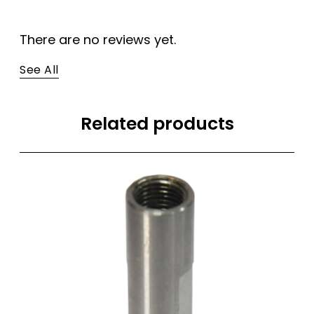
There are no reviews yet.
See All
Related products