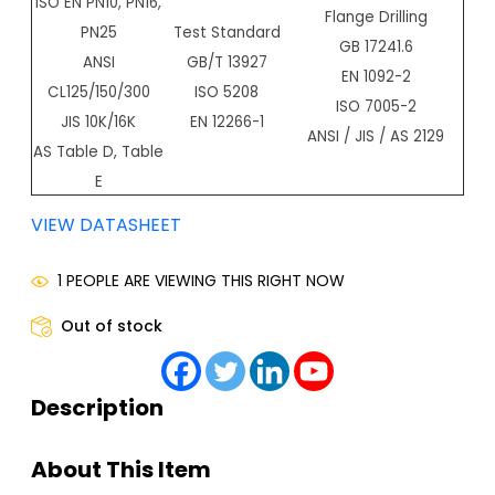
ISO EN PN10, PN16,
Flange Drilling
PN25
Test Standard
GB 17241.6
ANSI
GB/T 13927
EN 1092-2
CL125/150/300
ISO 5208
ISO 7005-2
JIS 10K/16K
EN 12266-1
ANSI / JIS / AS 2129
AS Table D, Table
E
VIEW DATASHEET
1 PEOPLE ARE VIEWING THIS RIGHT NOW
Out of stock
Description
About This Item