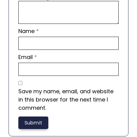
Name
*
Email
*
Save my name, email, and website
in this browser for the next time I
comment.