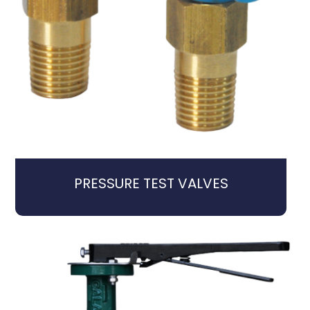
PRESSURE TEST VALVES