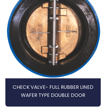
CHECK VALVE- FULL RUBBER LINED
WAFER TYPE DOUBLE DOOR