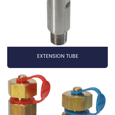
EXTENSION TUBE