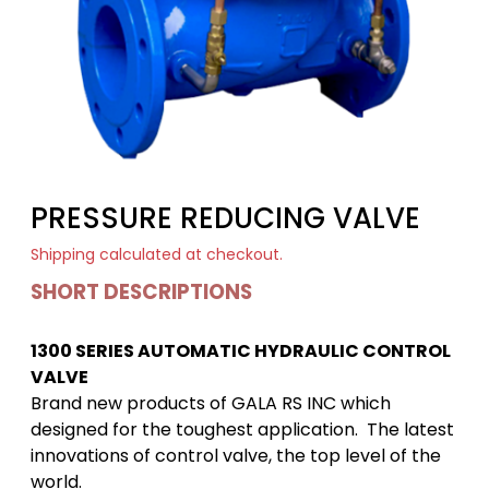
PRESSURE REDUCING VALVE
Shipping
calculated at checkout.
SHORT DESCRIPTIONS
1300 SERIES AUTOMATIC HYDRAULIC CONTROL
VALVE
Brand new products of GALA RS INC which
designed for the toughest application. The latest
innovations of control valve, the top level of the
world.