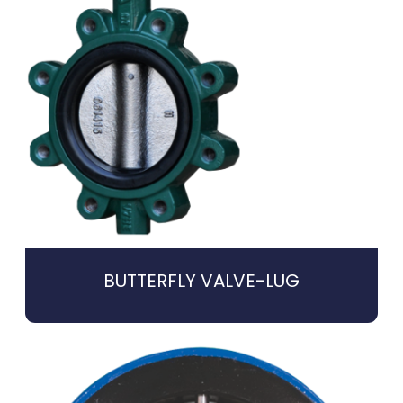
BUTTERFLY VALVE-LUG