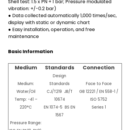
Shell test: 1.5 x PN + 1 bar; Pressure modulated
vibration: +/-0.2 bar)
● Data collected automatically 1,000 times/sec,
display with static or dynamic chart
● Easy installation, operation, and free
maintenance
Basic Information
Medium
Standards
Connection
Design
Medium:
Standards
Face to Face
Water/Oil
CJ/T219 JB/T
GB 12221 / EN 558-1 /
Temp: -41 –
10674
ISO 5752
220°C
EN 1074-5 BS EN
Series 1
1567
Pressure Range: