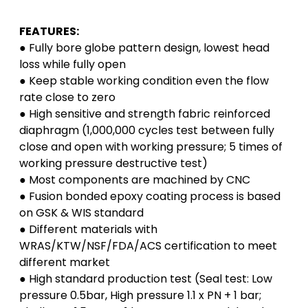
FEATURES:
● Fully bore globe pattern design, lowest head
loss while fully open
● Keep stable working condition even the flow
rate close to zero
● High sensitive and strength fabric reinforced
diaphragm (1,000,000 cycles test between fully
close and open with working pressure; 5 times of
working pressure destructive test)
● Most components are machined by CNC
● Fusion bonded epoxy coating process is based
on GSK & WIS standard
● Different materials with
WRAS/KTW/NSF/FDA/ACS certification to meet
different market
● High standard production test (Seal test: Low
pressure 0.5bar, High pressure 1.1 x PN + 1 bar;