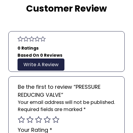
Customer Review
0 Ratings
Based On 0 Reviews
Write A Review
Be the first to review “PRESSURE
REDUCING VALVE”
Your email address will not be published.
Required fields are marked
*
Your Rating
*