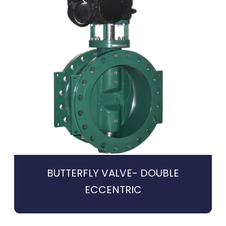
BUTTERFLY VALVE- DOUBLE
ECCENTRIC