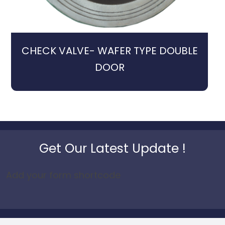
CHECK VALVE- WAFER TYPE DOUBLE
DOOR
Get Our Latest Update !
Add your form shortcode