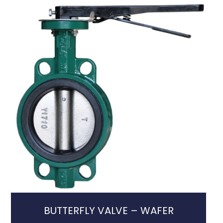
BUTTERFLY VALVE – WAFER