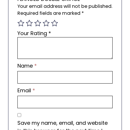
Your email address will not be published.
Required fields are marked
*
Your Rating
*
Name
*
Email
*
Save my name, email, and website