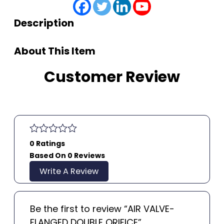
Description
About This Item
Customer Review
0 Ratings
Based On 0 Reviews
Write A Review
Be the first to review “AIR VALVE-
FLANGED DOUBLE ORIFICE”