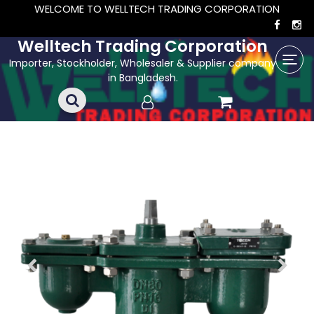
WELCOME TO WELLTECH TRADING CORPORATION
Welltech Trading Corporation
Importer, Stockholder, Wholesaler & Supplier company
in Bangladesh.