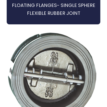
FLOATING FLANGES- SINGLE SPHERE
FLEXIBLE RUBBER JOINT