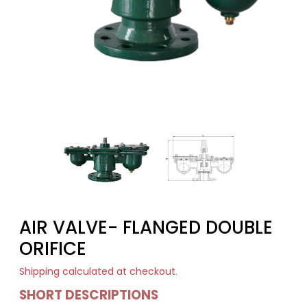
AIR VALVE- FLANGED DOUBLE
ORIFICE
Shipping
calculated at checkout.
SHORT DESCRIPTIONS