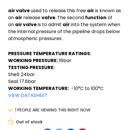
air valve
used to release this free
air
is known as
an
air
release
valve
. The second
function
of
an
air valve
is to admit
air
into the system when
the internal pressure of the pipeline drops below
atmospheric pressures.
PRESSURE TEMPERATURE RATINGS:
WORKING PRESSURE:
16bar
TESTING PRESSURE:
Shell: 24bar
Seal: 17.6bar
WORKING TEMPERATURE:
-10°C to 100°C
VIEW DATASHEET
1 PEOPLE ARE VIEWING THIS RIGHT NOW
Out of stock