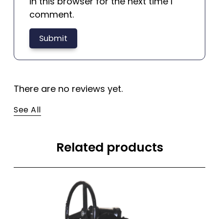
in this browser for the next time I
comment.
There are no reviews yet.
See All
Related products