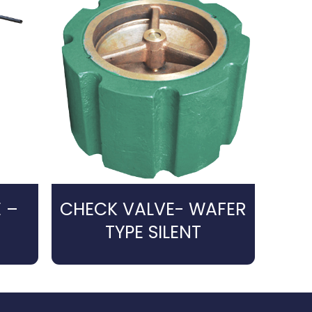
 –
CHECK VALVE- WAFER
TYPE SILENT