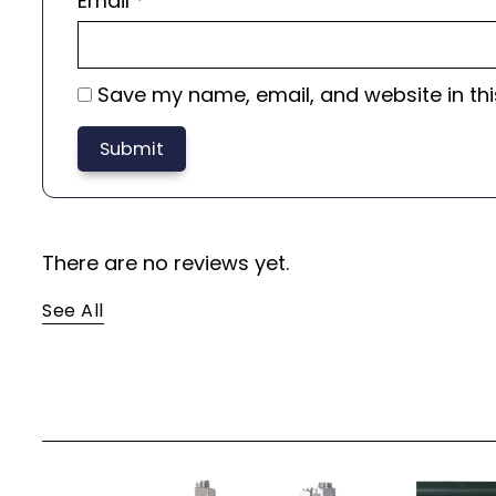
Email
*
Save my name, email, and website in thi
There are no reviews yet.
See All