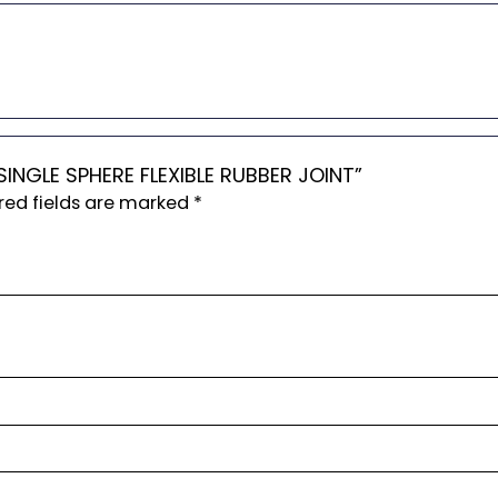
 SINGLE SPHERE FLEXIBLE RUBBER JOINT”
red fields are marked
*