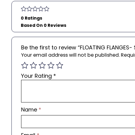
0 Ratings
Based On 0 Reviews
Be the first to review “FLOATING FLANGES-
Your email address will not be published.
Requi
Your Rating
*
Name
*