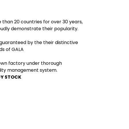
 than 20 countries for over 30 years,
dly demonstrate their popularity.
 guaranteed by the their distinctive
rds of GALA
own factory under thorough
ality management system.
DY STOCK