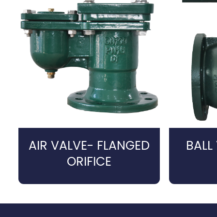
AIR VALVE- FLANGED
BALL
ORIFICE