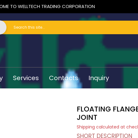
OME TO WELLTECH TRADING CORPORATION
y
Services
Contacts
Inquiry
FLOATING FLANGE
JOINT
Shipping
calculated at chec
SHORT DESCRIPTION