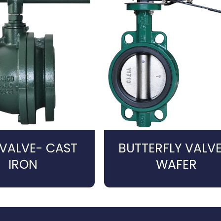
 VALVE- CAST
BUTTERFLY VALVE
IRON
WAFER