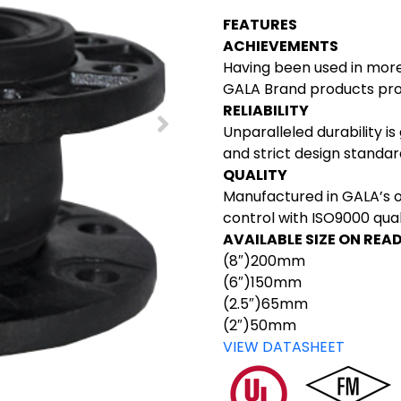
FEATURES
ACHIEVEMENTS
Having been used in more
GALA Brand products prou
RELIABILITY
Unparalleled durability is
and strict design standa
QUALITY
Manufactured in GALA’s 
control with ISO9000 qu
AVAILABLE SIZE ON REA
(8″)200mm
(6″)150mm
(2.5″)65mm
(2″)50mm
VIEW DATASHEET