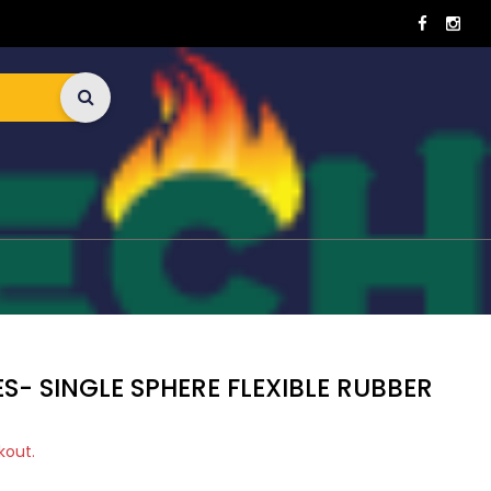
S- SINGLE SPHERE FLEXIBLE RUBBER
kout.