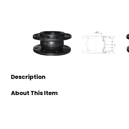
Description
About This Item