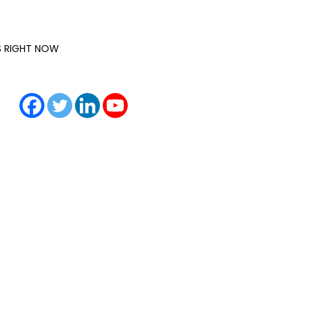
IS RIGHT NOW