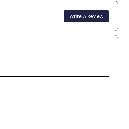
Write A Review