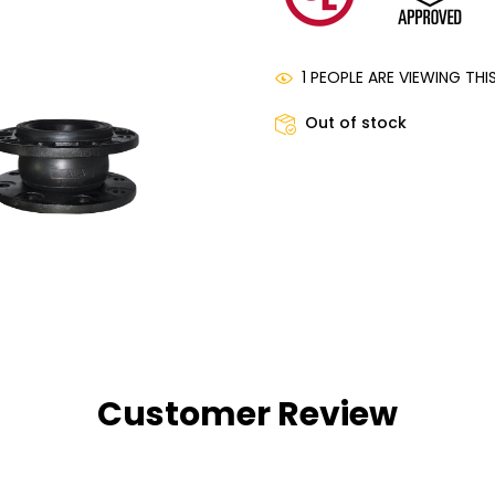
1 PEOPLE ARE VIEWING TH
Out of stock
Customer Review