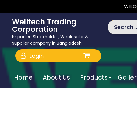
WELC
Welltech Trading
Search...
Corporation
Importer, Stockholder, Wholesaler &
Supplier company in Bangladesh.
Login
Home
About Us
Products
Galler