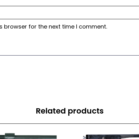
s browser for the next time I comment.
Related products