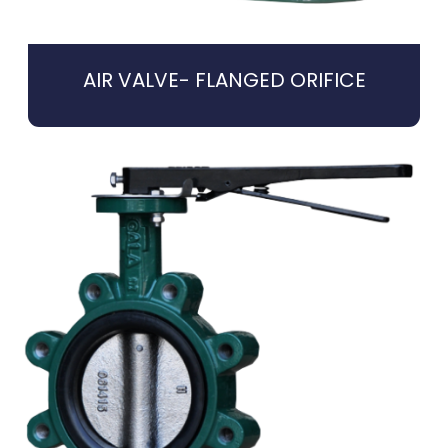
AIR VALVE- FLANGED ORIFICE