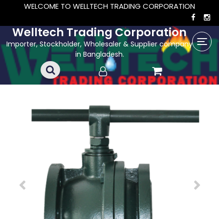
WELCOME TO WELLTECH TRADING CORPORATION
Welltech Trading Corporation
Importer, Stockholder, Wholesaler & Supplier company
in Bangladesh.