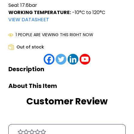
Seal: 17.6bar
WORKING TEMPERATURE:
-10°C to 120°C
VIEW DATASHEET
1 PEOPLE ARE VIEWING THIS RIGHT NOW
Out of stock
Description
About This Item
Customer Review