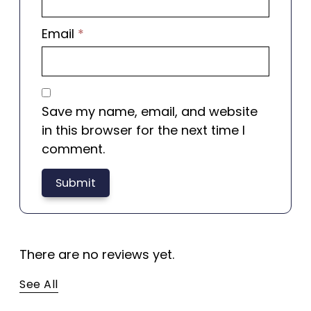
Email
*
Save my name, email, and website
in this browser for the next time I
comment.
There are no reviews yet.
See All