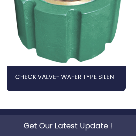
CHECK VALVE- WAFER TYPE SILENT
Get Our Latest Update !