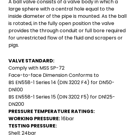
A ball valve consists of a valve body in which a
large sphere with a central hole equal to the
inside diameter of the pipe is mounted. As the ball
is rotated, in the fully open position the valve
provides the through conduit or full bore required
for unrestricted flow of the fluid and scrapers or
pigs.
VALVE STANDARD:
Comply with MSS SP-72
Face-to-face Dimension Conforms to
BS EN558-1 Series 14 (DIN 3202 F4) for DN50-
DN100
BS EN558-1 Series 15 (DIN 3202 F5) for DN125-
DN200
PRESSURE TEMPERATURE RATINGS:
WORKING PRESSURE:
16bar
TESTING PRESSURE:
Shell: 24bar