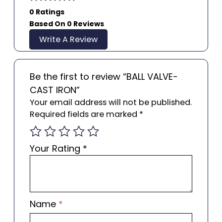
0 Ratings
Based On 0 Reviews
Write A Review
Be the first to review “BALL VALVE-
CAST IRON”
Your email address will not be published.
Required fields are marked
*
Your Rating
*
Name
*