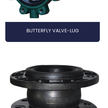
BUTTERFLY VALVE-LUG