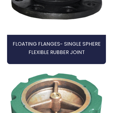
FLOATING FLANGES- SINGLE SPHERE
FLEXIBLE RUBBER JOINT