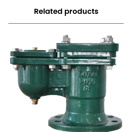
Related products