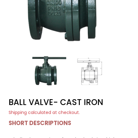
BALL VALVE- CAST IRON
Shipping
calculated at checkout.
SHORT DESCRIPTIONS