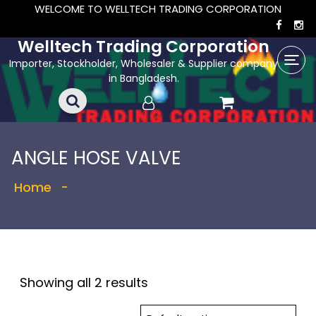
WELCOME TO WELLTECH TRADING CORPORATION
Welltech Trading Corporation
Importer, Stockholder, Wholesaler & Supplier company
in Bangladesh.
ANGLE HOSE VALVE
Home
-
Showing all 2 results