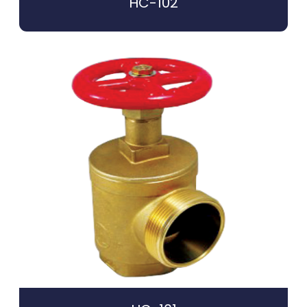
HC-102