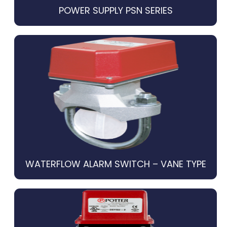
POWER SUPPLY PSN SERIES
WATERFLOW ALARM SWITCH – VANE TYPE