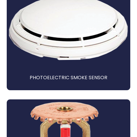
PHOTOELECTRIC SMOKE SENSOR