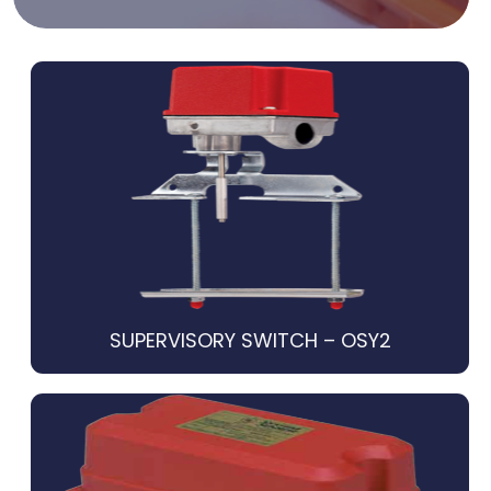
SUPERVISORY SWITCH – OSY2