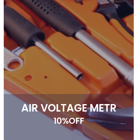
AIR VOLTAGE METR
10%OFF