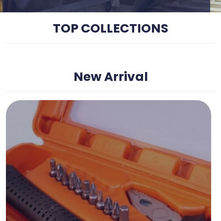
TOP COLLECTIONS
New Arrival