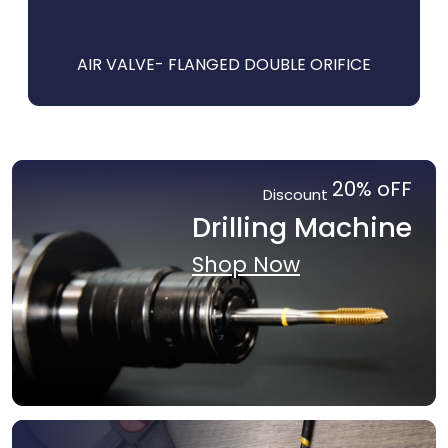
E
AIR VALVE- FLANGED DOUBLE ORIFICE
20% oFF
Discount
Drilling Machine
Shop Now