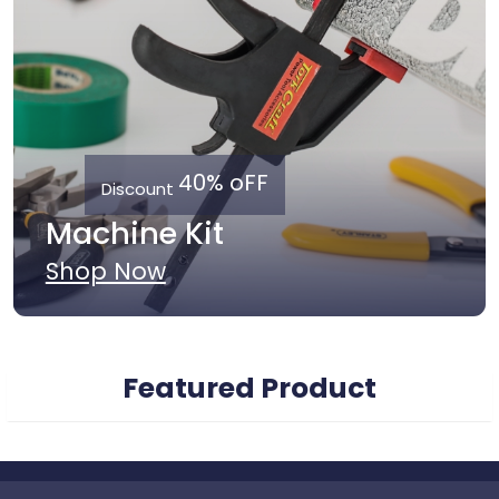
40% oFF
Discount
Machine Kit
Shop Now
Featured Product