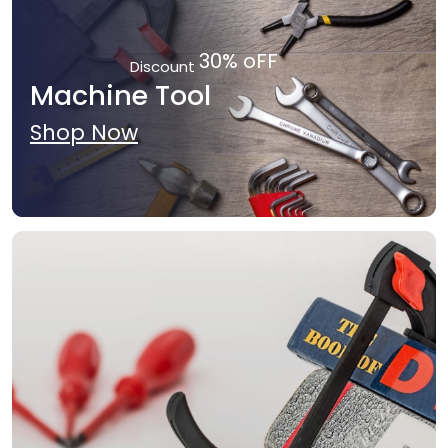
30% oFF
Discount
Machine Tool
Shop Now