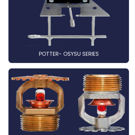
POTTER- OSYSU SERIES