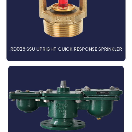
RD025 SSU UPRIGHT QUICK RESPONSE SPRINKLER