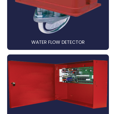
WATER FLOW DETECTOR