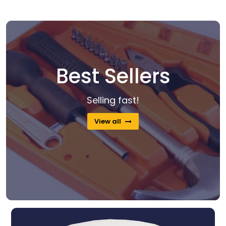
Best Sellers
Selling fast!
View all