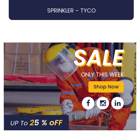
SPRINKLER – TYCO
SALE
ONLY THIS WEEK
Shop Now
25 % oFF
UP To