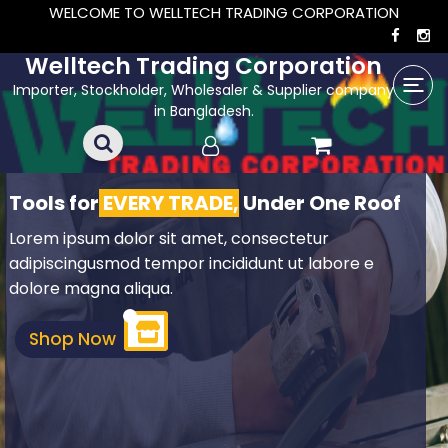
WELCOME TO WELLTECH TRADING CORPORATION
Welltech Trading Corporation
Importer, Stockholder, Wholesaler & Supplier company
in Bangladesh.
Tools for
EVERY TRADE,
Under One Roof
Lorem ipsum dolor sit amet, consectetur
adipiscingusmod tempor incididunt ut labore e
dolore magna aliqua.
Shop Now