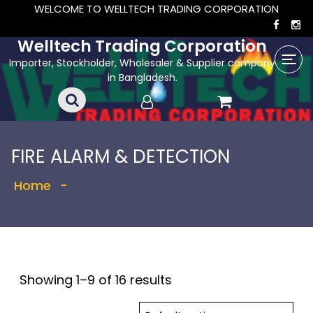
WELCOME TO WELLTECH TRADING CORPORATION
Welltech Trading Corporation
Importer, Stockholder, Wholesaler & Supplier company
in Bangladesh.
FIRE ALARM & DETECTION
Home
-
Showing 1–9 of 16 results