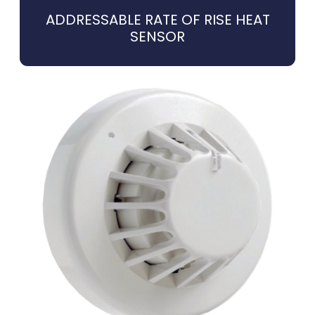
ADDRESSABLE RATE OF RISE HEAT
SENSOR