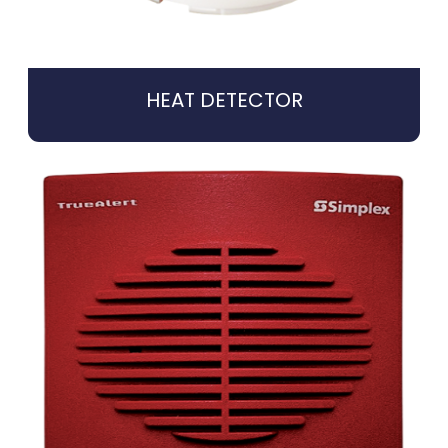
HEAT DETECTOR