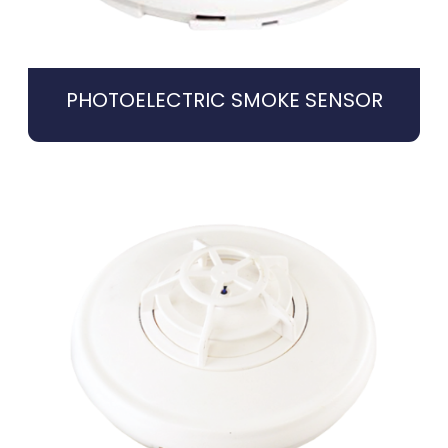
PHOTOELECTRIC SMOKE SENSOR