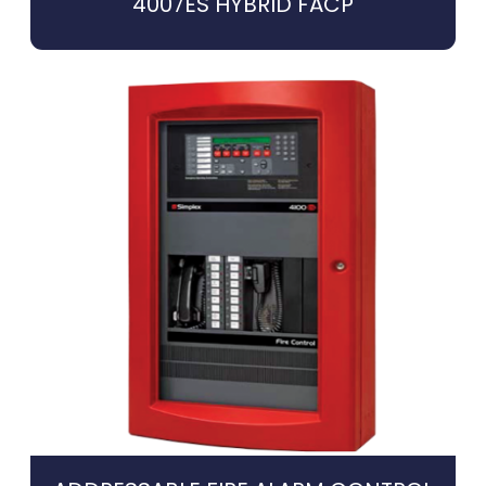
4007ES HYBRID FACP