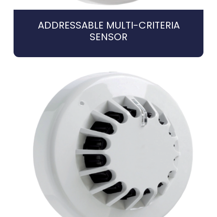
ADDRESSABLE MULTI-CRITERIA
SENSOR