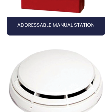
ADDRESSABLE MANUAL STATION