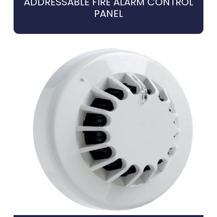
ADDRESSABLE FIRE ALARM CONTROL
PANEL