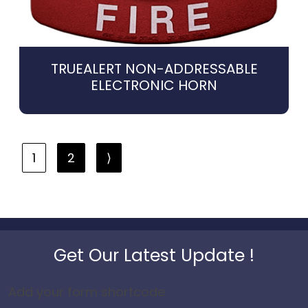
TRUEALERT NON-ADDRESSABLE
ELECTRONIC HORN
1
2
⟩
Get Our Latest Update !
Add your form shortcode