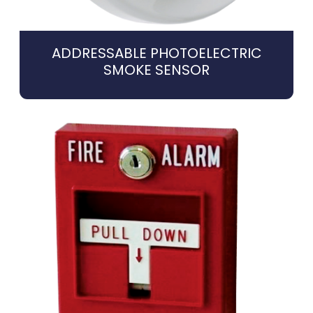
ADDRESSABLE PHOTOELECTRIC
SMOKE SENSOR