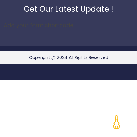
Get Our Latest Update !
Add your form shortcode
Copyright @ 2024 All Rights Reserved