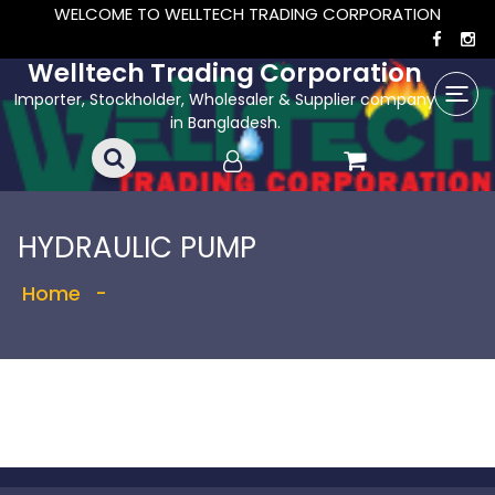
WELCOME TO WELLTECH TRADING CORPORATION
Welltech Trading Corporation
Importer, Stockholder, Wholesaler & Supplier company
in Bangladesh.
HYDRAULIC PUMP
Home
-