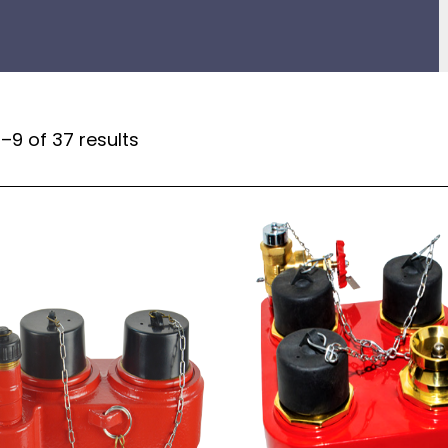
–9 of 37 results