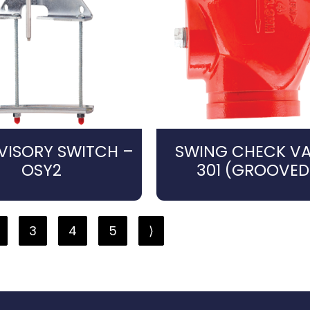
VISORY SWITCH –
SWING CHECK VA
OSY2
301 (GROOVED
3
4
5
⟩