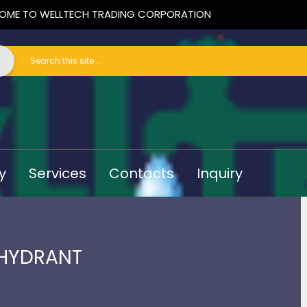
OME TO WELLTECH TRADING CORPORATION
y
Services
Contacts
Inquiry
 HYDRANT