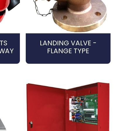
TS
LANDING VALVE -
4WAY
FLANGE TYPE