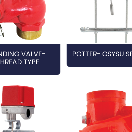
NDING VALVE-
POTTER- OSYSU SE
THREAD TYPE