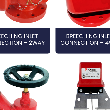
EECHING INLET
BREECHING INLE
ECTION – 2WAY
CONNECTION – 