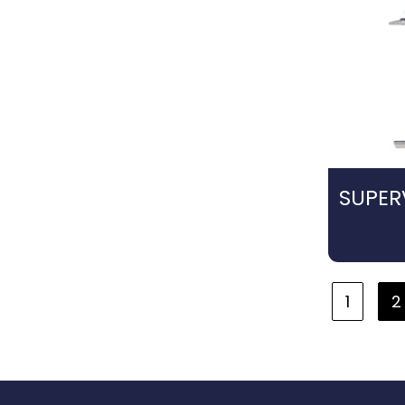
SUPER
1
2