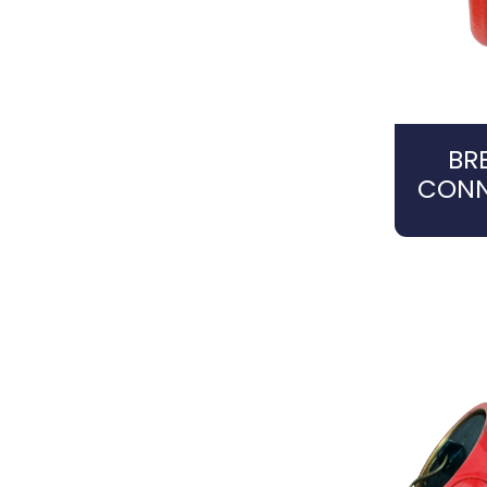
BR
CONN