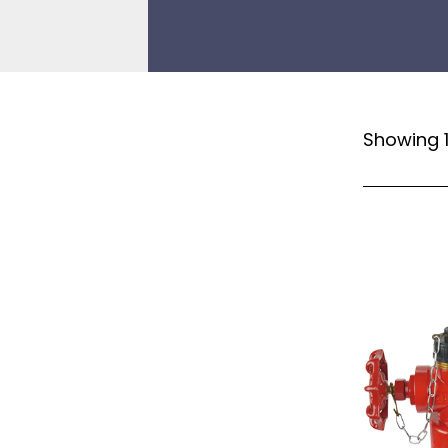
Showing 1