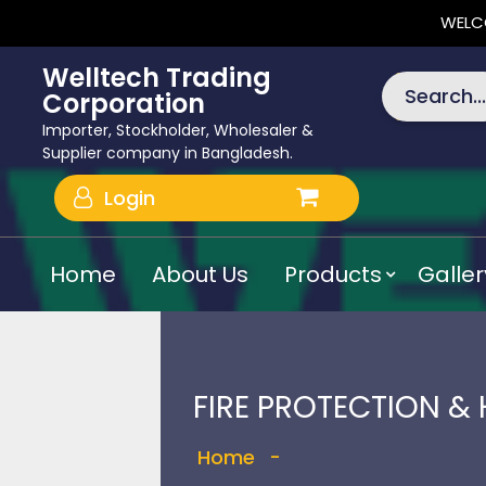
WELC
Welltech Trading
Search...
Corporation
Importer, Stockholder, Wholesaler &
Supplier company in Bangladesh.
Login
Home
About Us
Products
Galler
FIRE PROTECTION &
Home
-