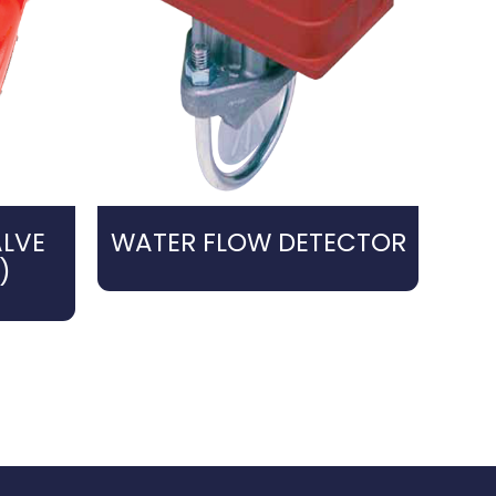
LVE
WATER FLOW DETECTOR
)