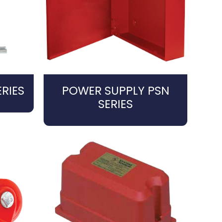
RIES
POWER SUPPLY PSN
SERIES