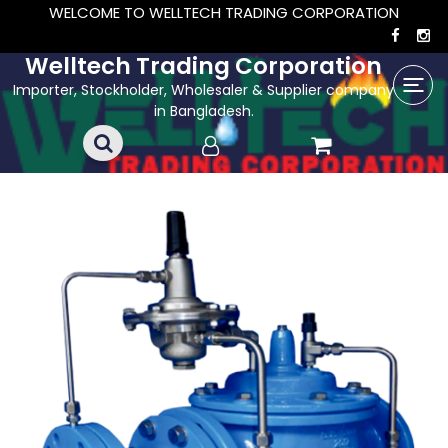
WELCOME TO WELLTECH TRADING CORPORATION
Welltech Trading Corporation
Importer, Stockholder, Wholesaler & Supplier company
in Bangladesh.