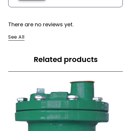
There are no reviews yet.
See All
Related products