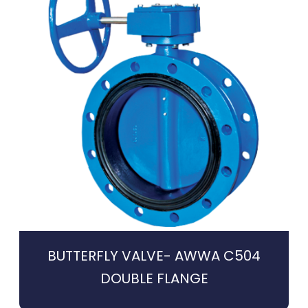
BUTTERFLY VALVE- AWWA C504
DOUBLE FLANGE