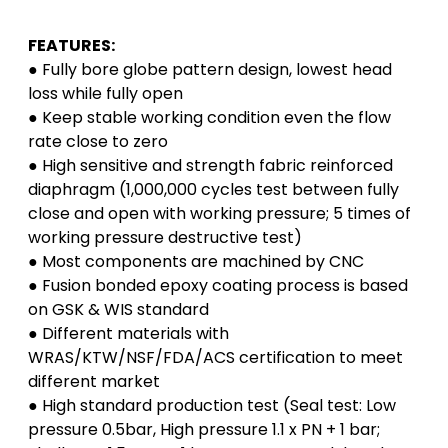
FEATURES:
● Fully bore globe pattern design, lowest head
loss while fully open
● Keep stable working condition even the flow
rate close to zero
● High sensitive and strength fabric reinforced
diaphragm (1,000,000 cycles test between fully
close and open with working pressure; 5 times of
working pressure destructive test)
● Most components are machined by CNC
● Fusion bonded epoxy coating process is based
on GSK & WIS standard
● Different materials with
WRAS/KTW/NSF/FDA/ACS certification to meet
different market
● High standard production test (Seal test: Low
pressure 0.5bar, High pressure 1.1 x PN + 1 bar;