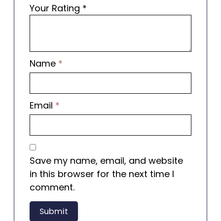
Your Rating
*
Name
*
Email
*
Save my name, email, and website
in this browser for the next time I
comment.