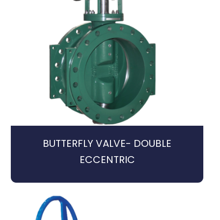
BUTTERFLY VALVE- DOUBLE
ECCENTRIC