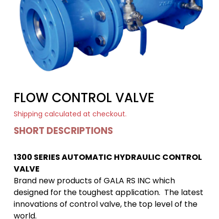
FLOW CONTROL VALVE
Shipping
calculated at checkout.
SHORT DESCRIPTIONS
1300 SERIES AUTOMATIC HYDRAULIC CONTROL
VALVE
Brand new products of GALA RS INC which
designed for the toughest application. The latest
innovations of control valve, the top level of the
world.