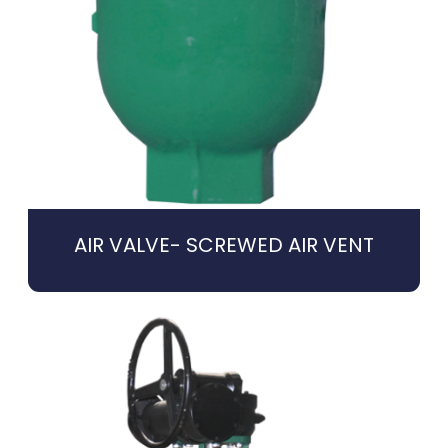
AIR VALVE- SCREWED AIR VENT