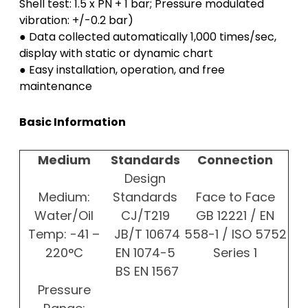
Shell test: 1.5 x PN + 1 bar; Pressure modulated
vibration: +/-0.2 bar)
● Data collected automatically 1,000 times/sec,
display with static or dynamic chart
● Easy installation, operation, and free
maintenance
Basic Information
Medium
Standards
Connection
Design
Medium:
Standards
Face to Face
Water/Oil
CJ/T219
GB 12221 / EN
Temp: -41 –
JB/T 10674
558-1 / ISO 5752
220°C
EN 1074-5
Series 1
BS EN 1567
Pressure