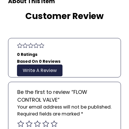
About This Item
Customer Review
0 Ratings
Based On 0 Reviews
Write A Review
Be the first to review “FLOW
CONTROL VALVE”
Your email address will not be published.
Required fields are marked
*