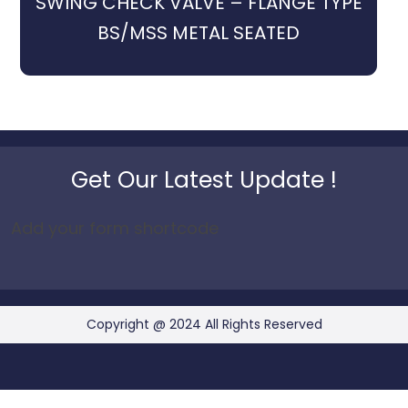
SWING CHECK VALVE – FLANGE TYPE
BS/MSS METAL SEATED
Get Our Latest Update !
Add your form shortcode
Copyright @ 2024 All Rights Reserved