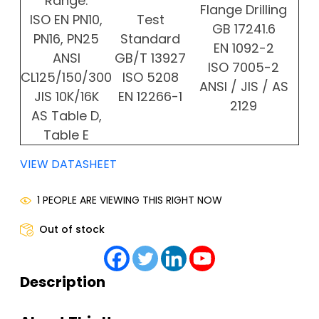
Range:
Flange Drilling
ISO EN PN10,
Test
GB 17241.6
PN16, PN25
Standard
EN 1092-2
ANSI
GB/T 13927
ISO 7005-2
CL125/150/300
ISO 5208
ANSI / JIS / AS
JIS 10K/16K
EN 12266-1
2129
AS Table D,
Table E
VIEW DATASHEET
1 PEOPLE ARE VIEWING THIS RIGHT NOW
Out of stock
Description