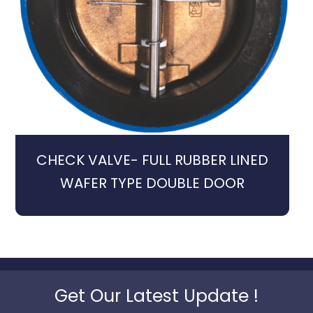
CHECK VALVE- FULL RUBBER LINED
WAFER TYPE DOUBLE DOOR
Get Our Latest Update !