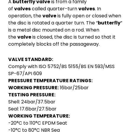
A
butterfly valve
is from a family
of
valves
called quarter-turn
valves
. In
operation, the
valve
is fully open or closed when
the disc is rotated a quarter turn. The “
butterfly
”
is a metal disc mounted on a rod. When
the
valve
is closed, the disc is turned so that it
completely blocks off the passageway.
VALVE STANDARD:
Comply with ISO 5752/BS 5155/BS EN 593/MSS
SP-67/API 609
PRESSURE TEMPERATURE RATINGS:
WORKING PRESSURE:
16bar/25bar
TESTING PRESSURE:
Shell: 24bar/37.5bar
Seal: 17.6bar/27.5bar
WORKING TEMPERATURE:
-20°C to 110°C EPDM Seat
-10°C to 80°C NBR Sea