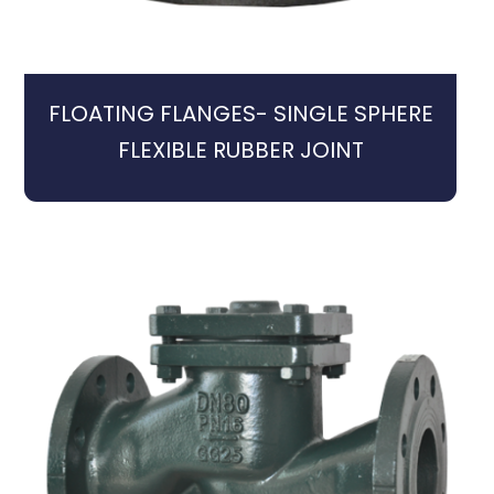
FLOATING FLANGES- SINGLE SPHERE
FLEXIBLE RUBBER JOINT