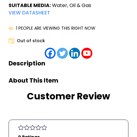
SUITABLE MEDIA:
Water, Oil & Gas
VIEW DATASHEET
1 PEOPLE ARE VIEWING THIS RIGHT NOW
Out of stock
Description
About This Item
Customer Review
0 Ratings