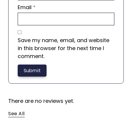
Email
*
Save my name, email, and website
in this browser for the next time I
comment.
There are no reviews yet.
See All