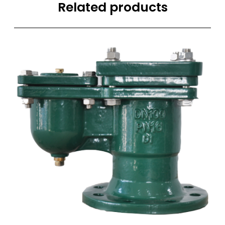
Related products