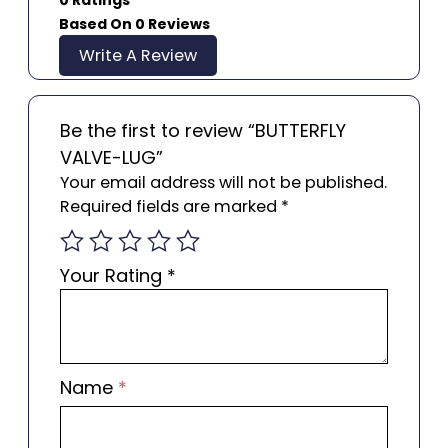
Based On 0 Reviews
Write A Review
Be the first to review “BUTTERFLY
VALVE-LUG”
Your email address will not be published.
Required fields are marked
*
Your Rating
*
Name
*