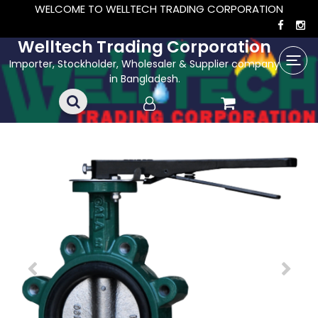
WELCOME TO WELLTECH TRADING CORPORATION
Welltech Trading Corporation
Importer, Stockholder, Wholesaler & Supplier company
in Bangladesh.