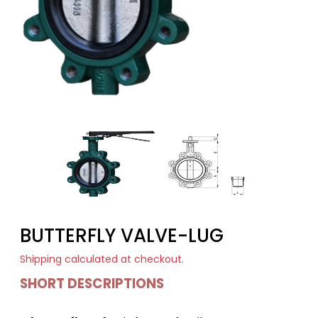
BUTTERFLY VALVE-LUG
Shipping
calculated at checkout.
SHORT DESCRIPTIONS