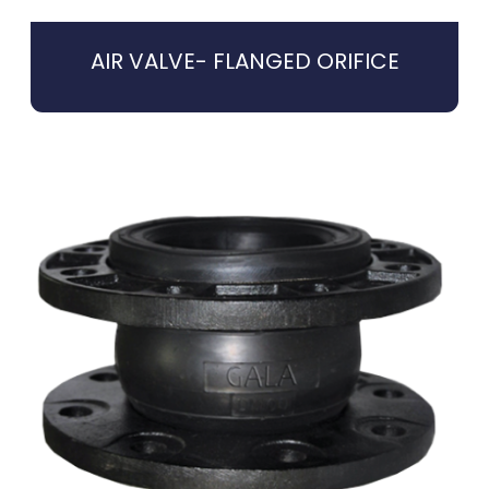
AIR VALVE- FLANGED ORIFICE