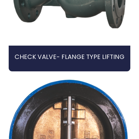
CHECK VALVE- FLANGE TYPE LIFTING