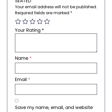
SEATED”
Your email address will not be published.
Required fields are marked
*
Your Rating
*
Name
*
Email
*
Save my name, email, and website