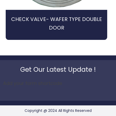
CHECK VALVE- WAFER TYPE DOUBLE
DOOR
Get Our Latest Update !
Add your form shortcode
Copyright @ 2024 All Rights Reserved