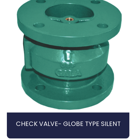
CHECK VALVE- GLOBE TYPE SILENT