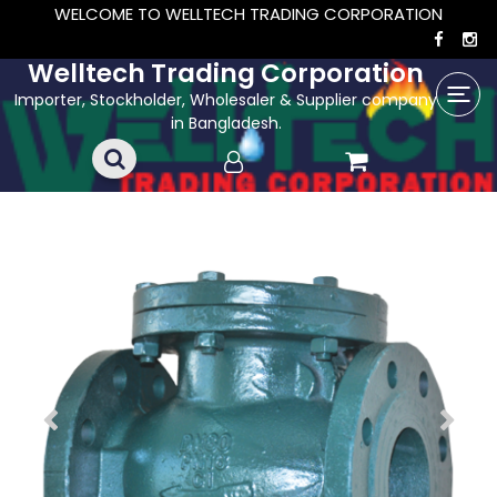
WELCOME TO WELLTECH TRADING CORPORATION
Welltech Trading Corporation
Importer, Stockholder, Wholesaler & Supplier company
in Bangladesh.