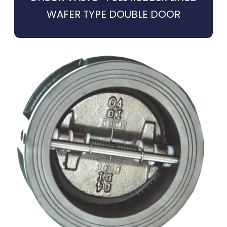
WAFER TYPE DOUBLE DOOR