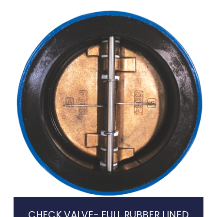
CHECK VALVE- FULL RUBBER LINED