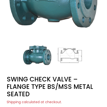
SWING CHECK VALVE –
FLANGE TYPE BS/MSS METAL
SEATED
Shipping
calculated at checkout.