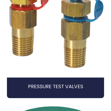
PRESSURE TEST VALVES