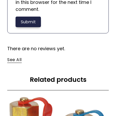
in this browser for the next time I
comment.
There are no reviews yet.
See All
Related products