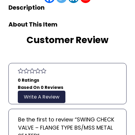
Description
About This Item
Customer Review
0 Ratings
Based On 0 Reviews
Write A Review
Be the first to review “SWING CHECK
VALVE – FLANGE TYPE BS/MSS METAL