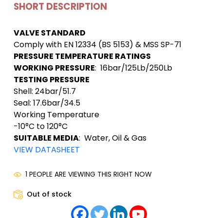
SHORT DESCRIPTION
VALVE STANDARD
Comply with EN 12334 (BS 5153) & MSS SP-71
PRESSURE TEMPERATURE RATINGS
WORKING PRESSURE
: 16bar/125Lb/250Lb
TESTING PRESSURE
Shell: 24bar/51.7
Seal: 17.6bar/34.5
Working Temperature
-10°C to 120°C
SUITABLE MEDIA
: Water, Oil & Gas
VIEW DATASHEET
1 PEOPLE ARE VIEWING THIS RIGHT NOW
Out of stock