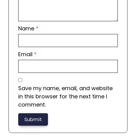
Name
*
Email
*
Save my name, email, and website
in this browser for the next time I
comment.