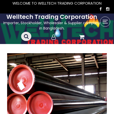
WELCOME TO WELLTECH TRADING CORPORATION
Welltech Trading Corporation
Importer, Stockholder, Wholesaler & Supplier company
in Bangladesh.