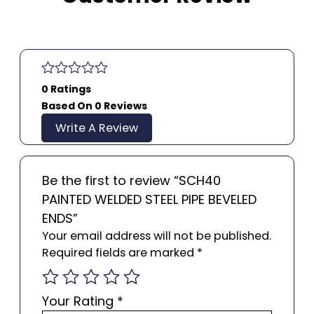
0 Ratings
Based On 0 Reviews
Write A Review
Be the first to review “SCH40
PAINTED WELDED STEEL PIPE BEVELED
ENDS”
Your email address will not be published.
Required fields are marked
*
Your Rating
*