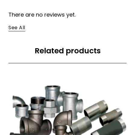
There are no reviews yet.
See All
Related products