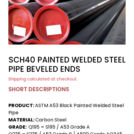
SCH40 PAINTED WELDED STEEL
PIPE BEVELED ENDS
Shipping
calculated at checkout.
SHORT DESCRIPTIONS
PRODUCT:
ASTM A53 Black Painted Welded Steel
Pipe
MATERIAL:
Carbon Steel
GRADE:
Q195 = S195 / A53 Grade A