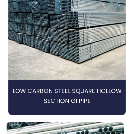
LOW CARBON STEEL SQUARE HOLLOW
SECTION GI PIPE