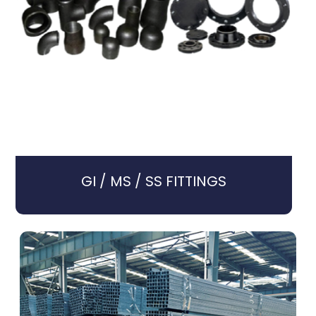
GI / MS / SS FITTINGS