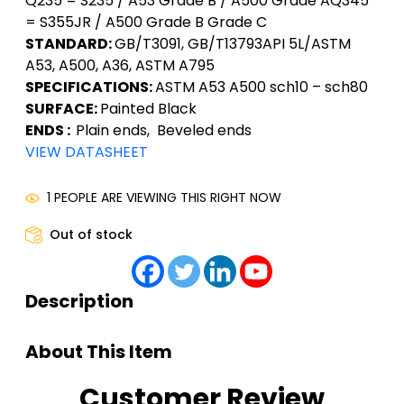
Q235 = S235 / A53 Grade B / A500 Grade AQ345
= S355JR / A500 Grade B Grade C
STANDARD:
GB/T3091, GB/T13793API 5L/ASTM
A53, A500, A36, ASTM A795
SPECIFICATIONS:
ASTM A53 A500 sch10 – sch80
SURFACE:
Painted Black
ENDS :
Plain ends, Beveled ends
VIEW DATASHEET
1 PEOPLE ARE VIEWING THIS RIGHT NOW
Out of stock
Description
About This Item
Customer Review