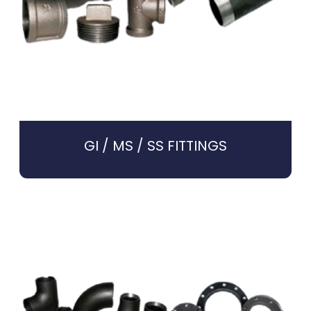
GI / MS / SS FITTINGS