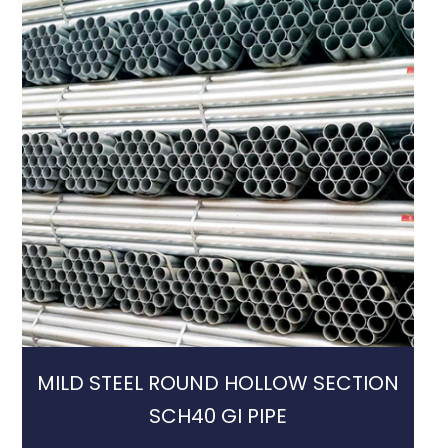
MILD STEEL ROUND HOLLOW SECTION
SCH40 GI PIPE