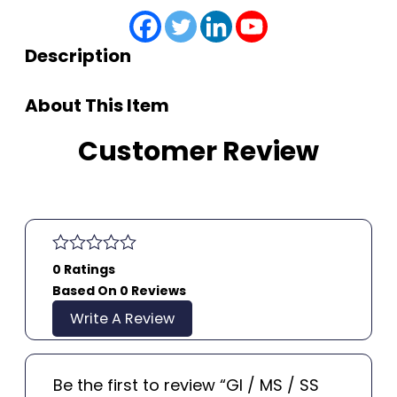
Description
About This Item
Customer Review
0 Ratings
Based On 0 Reviews
Write A Review
Be the first to review “GI / MS / SS