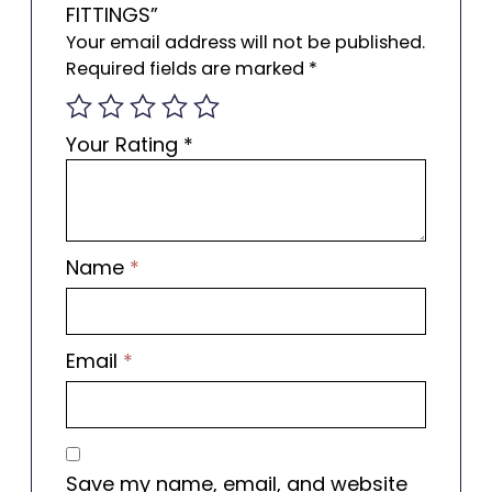
FITTINGS”
Your email address will not be published.
Required fields are marked
*
Your Rating
*
Name
*
Email
*
Save my name, email, and website