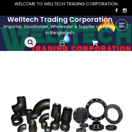
WELCOME TO WELLTECH TRADING CORPORATION
Welltech Trading Corporation
Importer, Stockholder, Wholesaler & Supplier company
in Bangladesh.