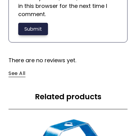
in this browser for the next time I
comment.
There are no reviews yet.
See All
Related products