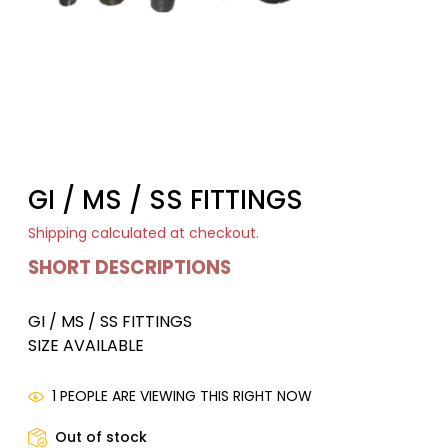
GI / MS / SS FITTINGS
Shipping
calculated at checkout.
SHORT DESCRIPTIONS
GI / MS / SS FITTINGS
SIZE AVAILABLE
1 PEOPLE ARE VIEWING THIS RIGHT NOW
Out of stock