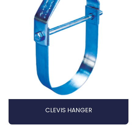
CLEVIS HANGER