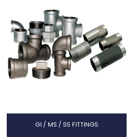
GI / MS / SS FITTINGS