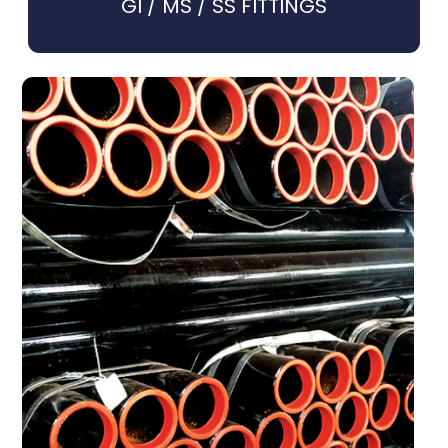
GI / MS / SS FITTINGS