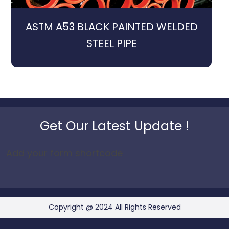
ASTM A53 BLACK PAINTED WELDED
STEEL PIPE
Get Our Latest Update !
Add your form shortcode
Copyright @ 2024 All Rights Reserved