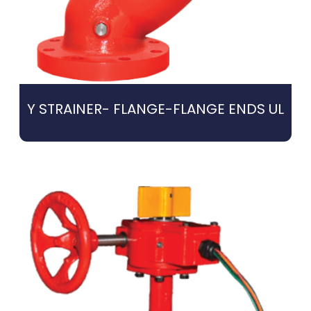
Y STRAINER- FLANGE-FLANGE ENDS UL