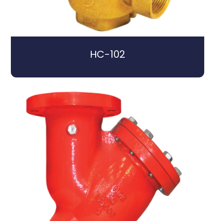
HC-102