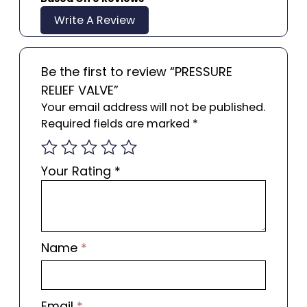
Write A Review
Be the first to review “PRESSURE
RELIEF VALVE”
Your email address will not be published.
Required fields are marked
*
Your Rating
*
Name
*
Email
*