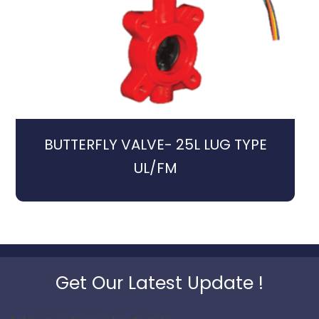
BUTTERFLY VALVE- 25L LUG TYPE
UL/FM
Get Our Latest Update !