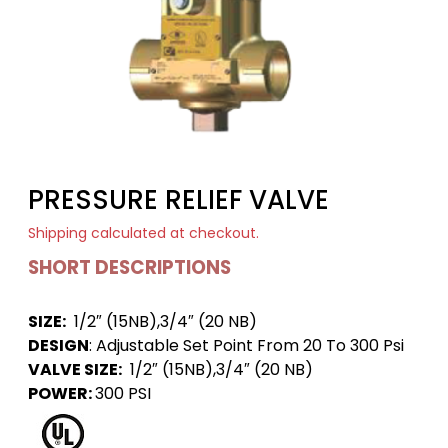
PRESSURE RELIEF VALVE
Shipping
calculated at checkout.
SHORT DESCRIPTIONS
SIZE:
1/2″ (15NB),3/4″ (20 NB)
DESIGN
: Adjustable Set Point From 20 To 300 Psi
VALVE SIZE:
1/2″ (15NB),3/4″ (20 NB)
POWER:
300 PSI