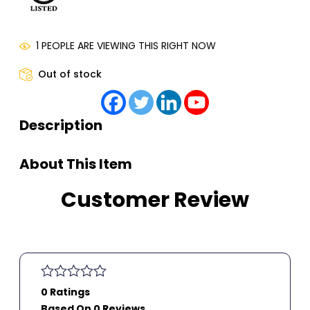
1 PEOPLE ARE VIEWING THIS RIGHT NOW
Out of stock
Description
About This Item
Customer Review
0 Ratings
Based On 0 Reviews