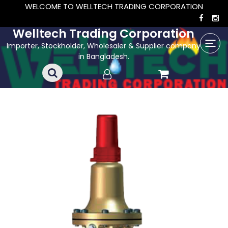
WELCOME TO WELLTECH TRADING CORPORATION
Welltech Trading Corporation
Importer, Stockholder, Wholesaler & Supplier company
in Bangladesh.