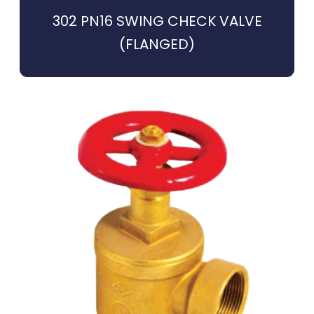
302 PN16 SWING CHECK VALVE
(FLANGED)