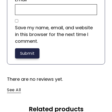
Save my name, email, and website
in this browser for the next time I
comment.
There are no reviews yet.
See All
Related products