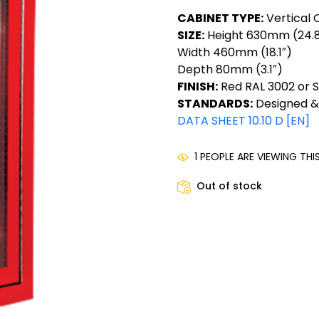
CABINET TYPE:
Vertical 
SIZE:
Height 630mm (24.8
Width 460mm (18.1″)
Depth 80mm (3.1″)
FINISH:
Red RAL 3002 or St
STANDARDS:
Designed &
DATA SHEET 10.10 D [EN]
1 PEOPLE ARE VIEWING TH
Out of stock