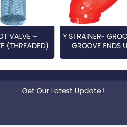
OT VALVE –
Y STRAINER- GRO
E (THREADED)
GROOVE ENDS U
Get Our Latest Update !