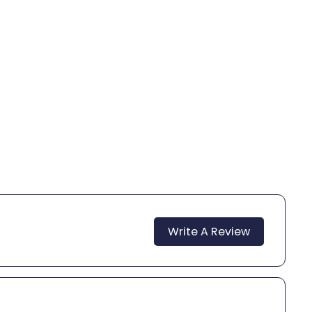
Write A Review