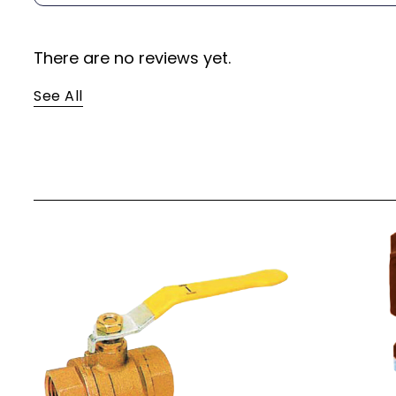
There are no reviews yet.
See All