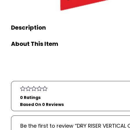
Description
About This Item
0 Ratings
Based On 0 Reviews
Be the first to review “DRY RISER VERTIC