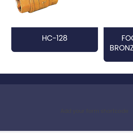
HC-128
FO
BRONZ
Add your form shortcode