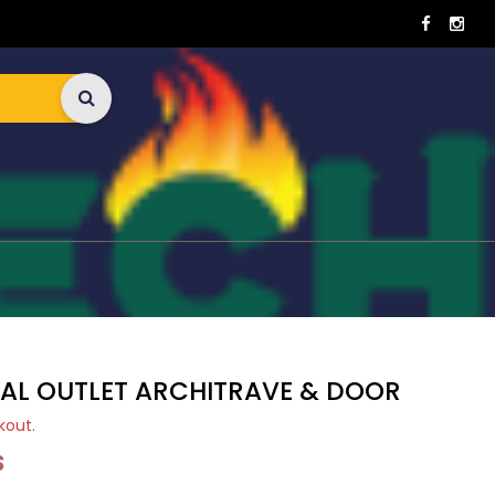
CAL OUTLET ARCHITRAVE & DOOR
kout.
S