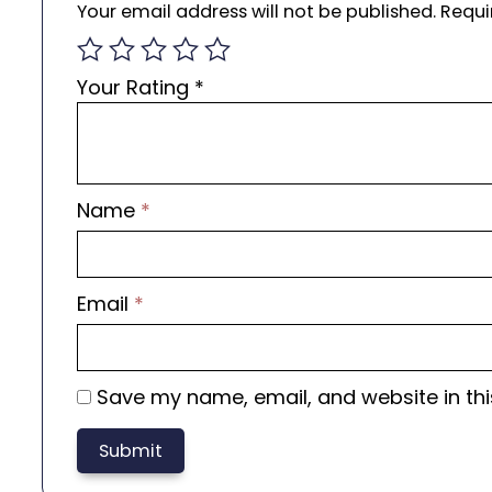
Your email address will not be published.
Requi
Your Rating
*
Name
*
Email
*
Save my name, email, and website in thi