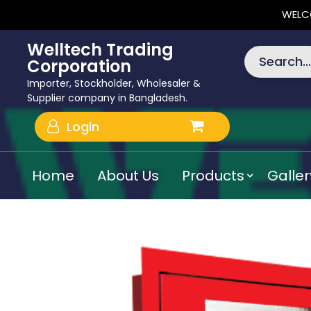
WELC
Welltech Trading
Search...
Corporation
Importer, Stockholder, Wholesaler &
Supplier company in Bangladesh.
Login
Home
About Us
Products
Galler