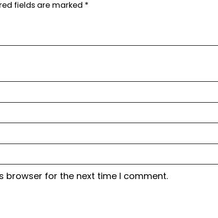
red fields are marked
*
s browser for the next time I comment.