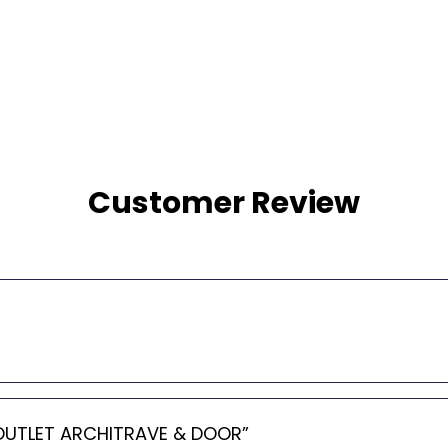
Customer Review
AL OUTLET ARCHITRAVE & DOOR”