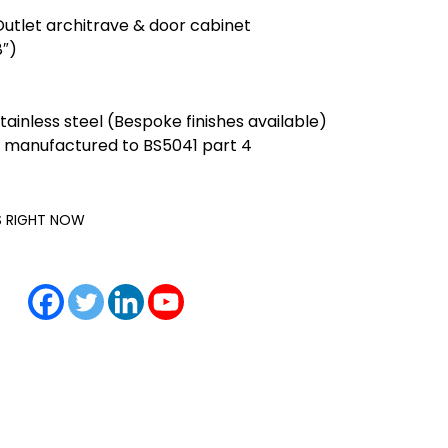
Outlet architrave & door cabinet
″)
ainless steel (Bespoke finishes available)
 manufactured to BS5041 part 4
IS RIGHT NOW