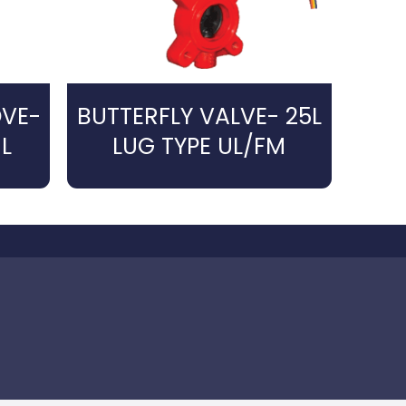
OVE-
BUTTERFLY VALVE- 25L
L
LUG TYPE UL/FM