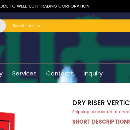
OME TO WELLTECH TRADING CORPORATION
y
Services
Contacts
Inquiry
DRY RISER VERTI
Shipping
calculated at chec
SHORT DESCRIPTION