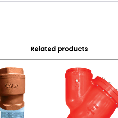
Related products