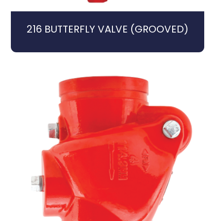
216 BUTTERFLY VALVE (GROOVED)