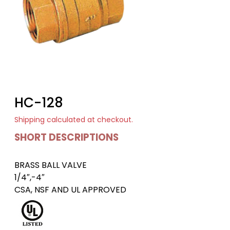
HC-128
Shipping
calculated at checkout.
SHORT DESCRIPTIONS
BRASS BALL VALVE
1/4″,-4″
CSA, NSF AND UL APPROVED