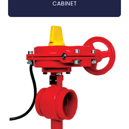
CABINET