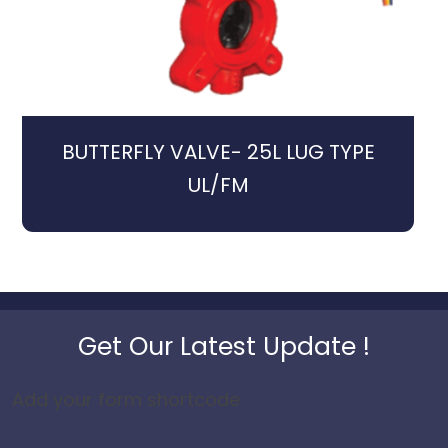
BUTTERFLY VALVE- 25L LUG TYPE
UL/FM
Get Our Latest Update !
Add your form shortcode