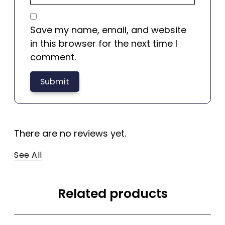
Save my name, email, and website
in this browser for the next time I
comment.
There are no reviews yet.
See All
Related products