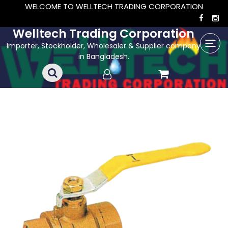
WELCOME TO WELLTECH TRADING CORPORATION
Welltech Trading Corporation
Importer, Stockholder, Wholesaler & Supplier company
in Bangladesh.