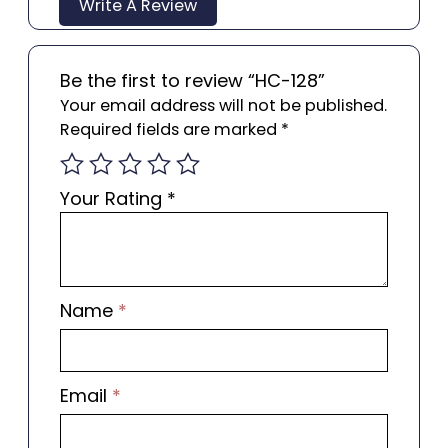
Write A Review
Be the first to review “HC-128”
Your email address will not be published.
Required fields are marked
*
Your Rating
*
Name
*
Email
*