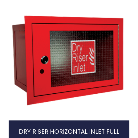
DRY RISER HORIZONTAL INLET FULL