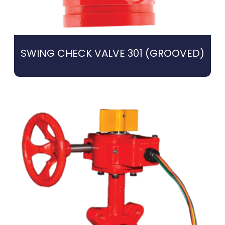
SWING CHECK VALVE 301 (GROOVED)