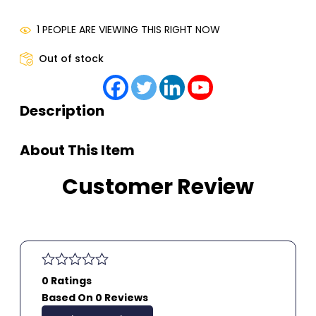
1 PEOPLE ARE VIEWING THIS RIGHT NOW
Out of stock
Description
About This Item
Customer Review
0 Ratings
Based On 0 Reviews