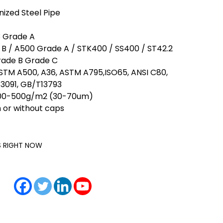
nized Steel Pipe
3 Grade A
B / A500 Grade A / STK400 / SS400 / ST42.2
rade B Grade C
TM A500, A36, ASTM A795,ISO65, ANSI C80,
3091, GB/T13793
 200-500g/m2 (30-70um)
 or without caps
IS RIGHT NOW