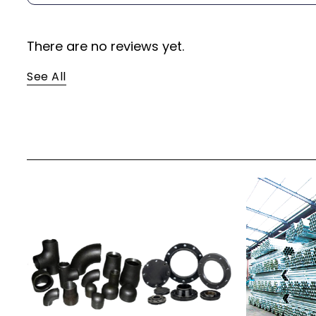
There are no reviews yet.
See All