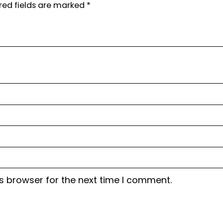
red fields are marked
*
s browser for the next time I comment.