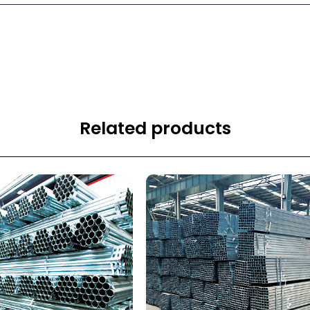
Related products