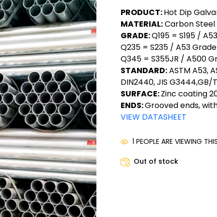
PRODUCT:
Hot Dip Galva
MATERIAL:
Carbon Steel
GRADE:
Q195 = S195 / A5
Q235 = S235 / A53 Grade 
Q345 = S355JR / A500 G
STANDARD:
ASTM A53, AS
DIN2440, JIS G3444,GB/T
SURFACE:
Zinc coating
ENDS:
Grooved ends, with
VIEW DATASHEET
1 PEOPLE ARE VIEWING TH
Out of stock