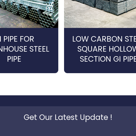
I PIPE FOR
LOW CARBON STE
NHOUSE STEEL
SQUARE HOLLO
PIPE
SECTION GI PIP
Get Our Latest Update !