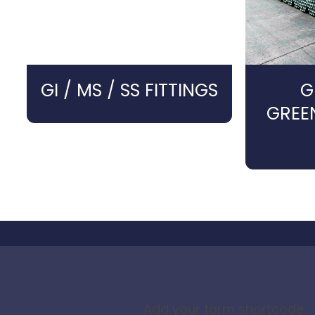
GI / MS / SS FITTINGS
G
GREE
Add your form shortcode