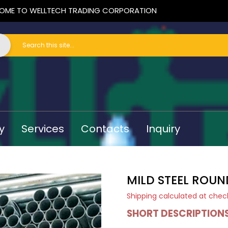
OME TO WELLTECH TRADING CORPORATION
y
Services
Contacts
Inquiry
MILD STEEL ROUN
Shipping
calculated at chec
SHORT DESCRIPTION