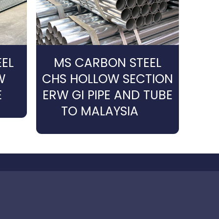
EL
MS CARBON STEEL
W
CHS HOLLOW SECTION
E
ERW GI PIPE AND TUBE
TO MALAYSIA