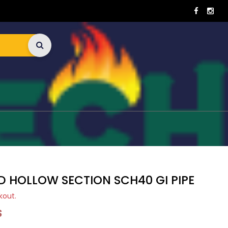
D HOLLOW SECTION SCH40 GI PIPE
kout.
S