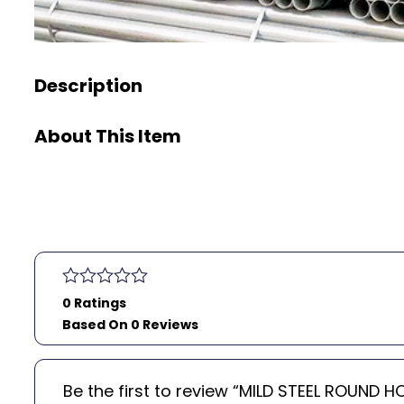
Description
About This Item
0 Ratings
Based On 0 Reviews
Be the first to review “MILD STEEL ROUND 