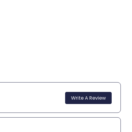
Write A Review