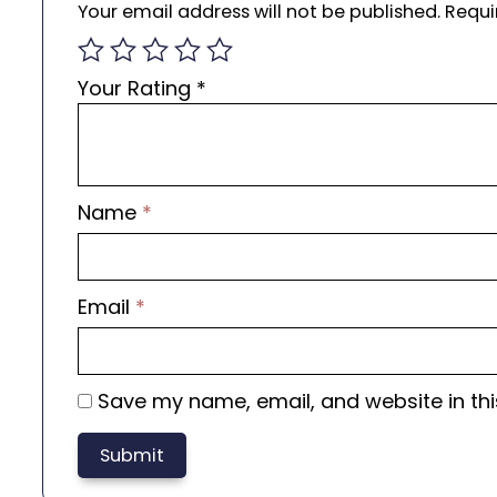
Your email address will not be published.
Requi
Your Rating
*
Name
*
Email
*
Save my name, email, and website in thi