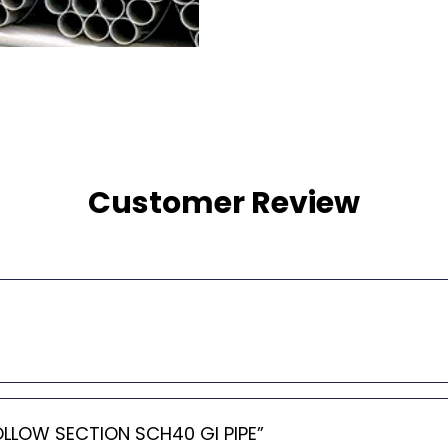
Customer Review
HOLLOW SECTION SCH40 GI PIPE”