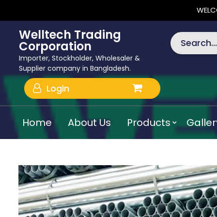
WELC
Welltech Trading
Search...
Corporation
Importer, Stockholder, Wholesaler &
Supplier company in Bangladesh.
Login
Home
About Us
Products
Galler