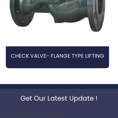
CHECK VALVE- FLANGE TYPE LIFTING
Get Our Latest Update !
Add your form shortcode