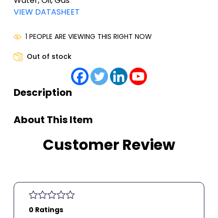
Water, Oil, Gas
VIEW DATASHEET
1 PEOPLE ARE VIEWING THIS RIGHT NOW
Out of stock
Description
About This Item
Customer Review
0 Ratings