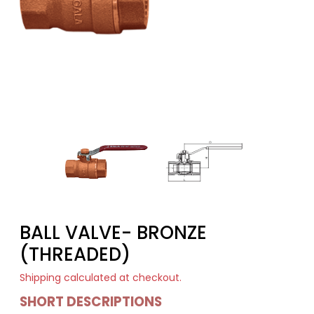
BALL VALVE- BRONZE
(THREADED)
Shipping
calculated at checkout.
SHORT DESCRIPTIONS