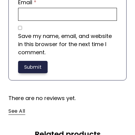
Email
*
Save my name, email, and website
in this browser for the next time I
comment.
There are no reviews yet.
See All
Related products