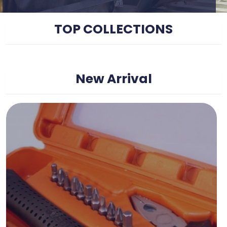
TOP COLLECTIONS
New Arrival