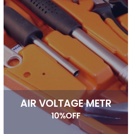
AIR VOLTAGE METR
10%OFF