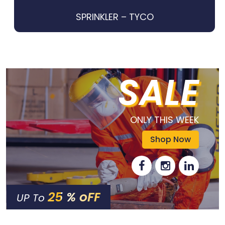
SPRINKLER – TYCO
SALE
ONLY THIS WEEK
Shop Now
25 % oFF
UP To