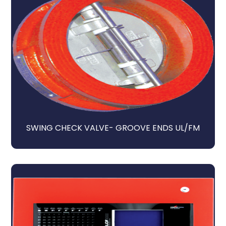
SWING CHECK VALVE- GROOVE ENDS UL/FM