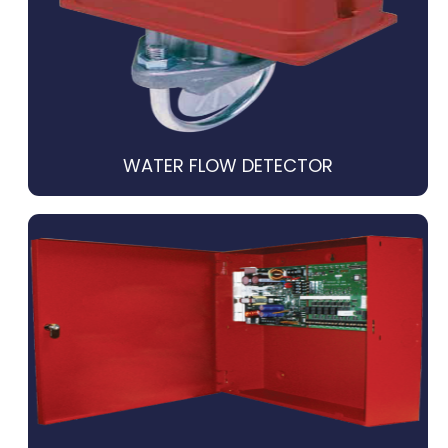
WATER FLOW DETECTOR