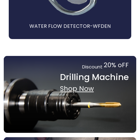
I
WATER FLOW DETECTOR-WFDEN
20% oFF
Discount
Drilling Machine
Shop Now