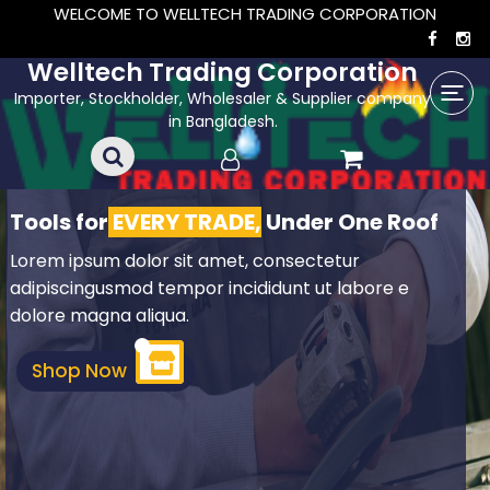
WELCOME TO WELLTECH TRADING CORPORATION
Welltech Trading Corporation
Importer, Stockholder, Wholesaler & Supplier company
in Bangladesh.
Tools for
EVERY TRADE,
Under One Roof
Lorem ipsum dolor sit amet, consectetur
adipiscingusmod tempor incididunt ut labore e
dolore magna aliqua.
Shop Now