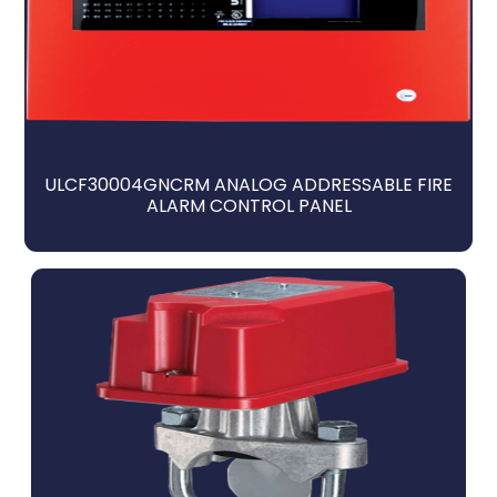
ULCF30004GNCRM ANALOG ADDRESSABLE FIRE
ALARM CONTROL PANEL