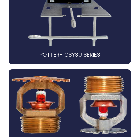
POTTER- OSYSU SERIES