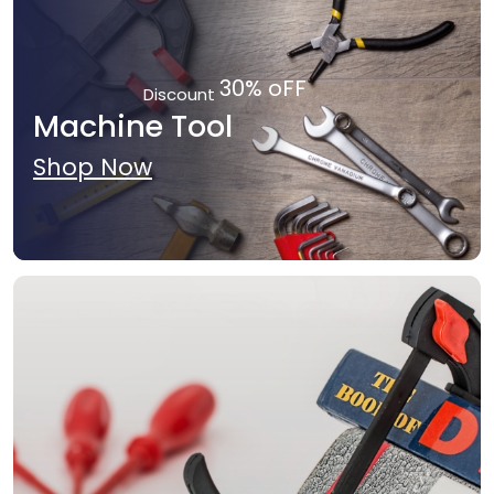
30% oFF
Discount
Machine Tool
Shop Now