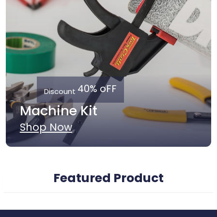
40% oFF
Discount
Machine Kit
Shop Now
Featured Product