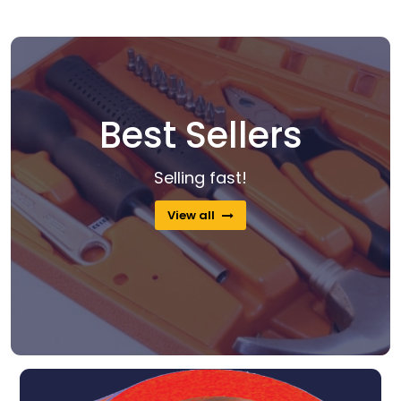
Best Sellers
Selling fast!
View all