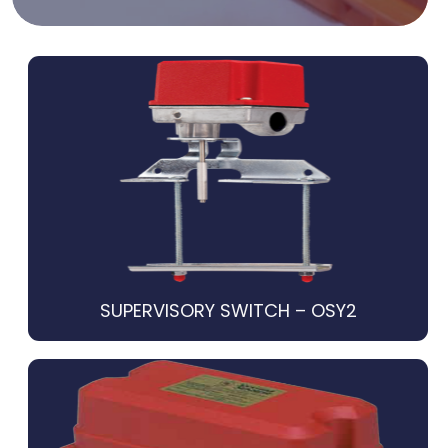
SUPERVISORY SWITCH – OSY2