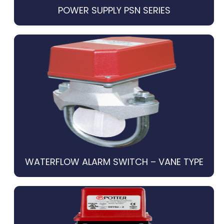
POWER SUPPLY PSN SERIES
WATERFLOW ALARM SWITCH – VANE TYPE