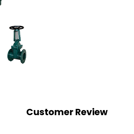
Customer Review