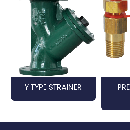
Y TYPE STRAINER
PRE