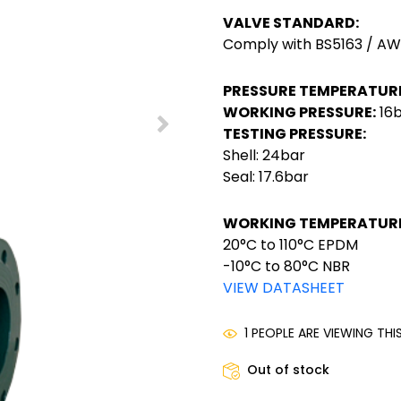
VALVE STANDARD:
Comply with BS5163 / 
PRESSURE TEMPERATURE
WORKING PRESSURE:
16
TESTING PRESSURE:
Shell: 24bar
Seal: 17.6bar
WORKING TEMPERATURE
20°C to 110°C EPDM
-10°C to 80°C NBR
VIEW DATASHEET
1 PEOPLE ARE VIEWING TH
Out of stock