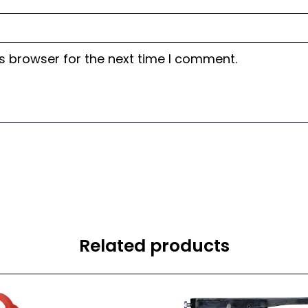
s browser for the next time I comment.
Related products