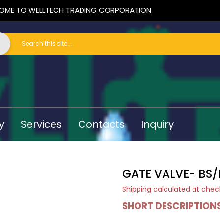
OME TO WELLTECH TRADING CORPORATION
y
Services
Contacts
Inquiry
GATE VALVE- BS/
Shipping
calculated at chec
SHORT DESCRIPTION