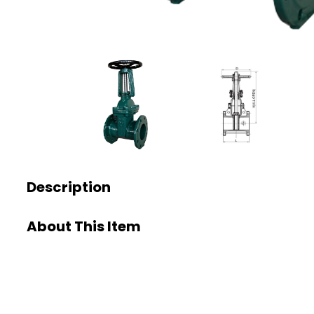
Description
About This Item