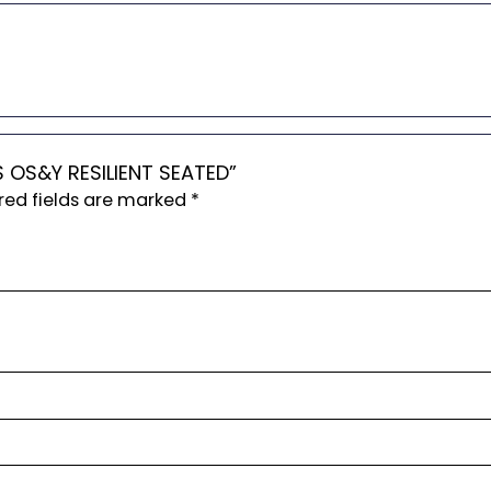
S OS&Y RESILIENT SEATED”
red fields are marked
*