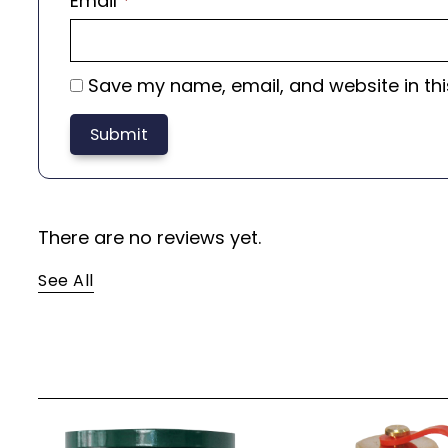
Email
*
Save my name, email, and website in thi
There are no reviews yet.
See All