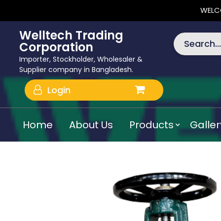
WELC
Welltech Trading
Search...
Corporation
Importer, Stockholder, Wholesaler &
Supplier company in Bangladesh.
Login
Home
About Us
Products
Galler