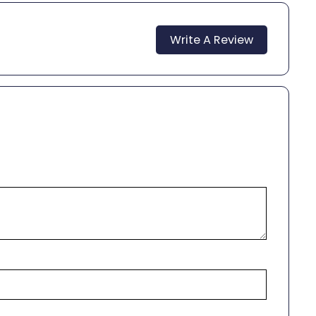
Write A Review