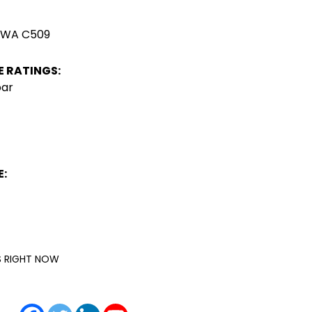
AWWA C509
 RATINGS:
bar
:
IS RIGHT NOW