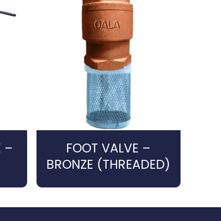
 –
FOOT VALVE –
BRONZE (THREADED)