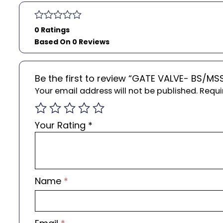
0 Ratings
Based On 0 Reviews
Be the first to review “GATE VALVE- BS/MS
Your email address will not be published.
Requi
Your Rating
*
Name
*