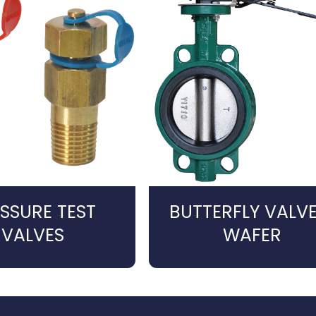
SSURE TEST
BUTTERFLY VALVE
VALVES
WAFER