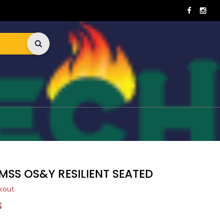
MSS OS&Y RESILIENT SEATED
kout.
S