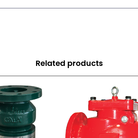
Related products