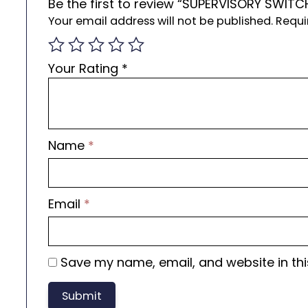
Be the first to review “SUPERVISORY SWITC
Your email address will not be published.
Requi
Your Rating
*
Name
*
Email
*
Save my name, email, and website in thi