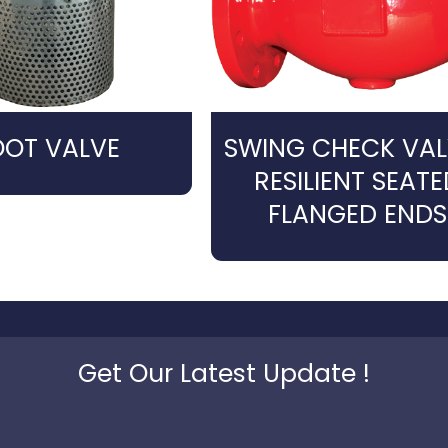
OOT VALVE
SWING CHECK VAL
RESILIENT SEATE
FLANGED ENDS
Get Our Latest Update !