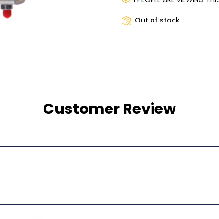
1 PEOPLE ARE VIEWING TH
Out of stock
Customer Review