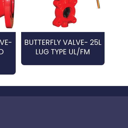
VE-
BUTTERFLY VALVE- 25L
D
LUG TYPE UL/FM