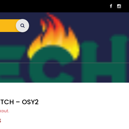
ITCH – OSY2
kout.
S