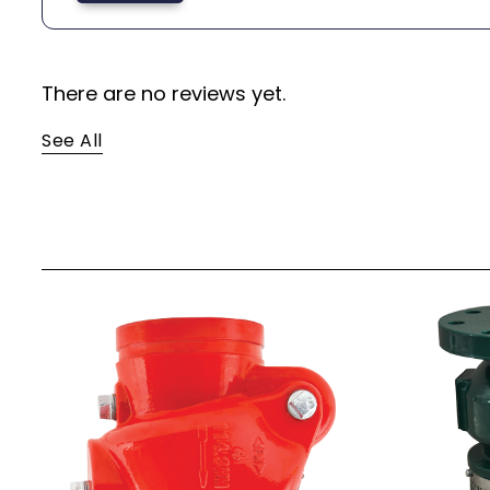
There are no reviews yet.
See All