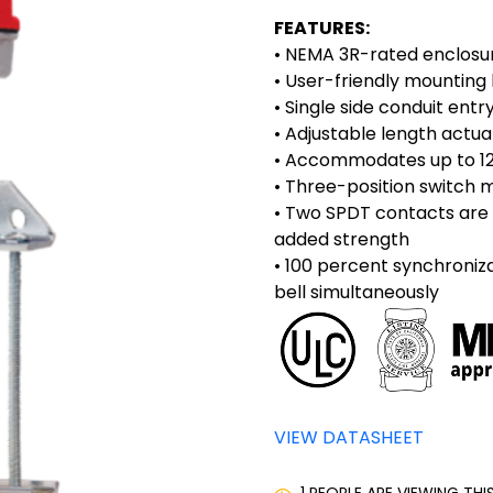
FEATURES:
• NEMA 3R-rated enclosu
• User-friendly mounting
• Single side conduit entr
• Adjustable length actua
• Accommodates up to 1
• Three-position switch m
• Two SPDT contacts are 
added strength
• 100 percent synchroniz
bell simultaneously
VIEW DATASHEET