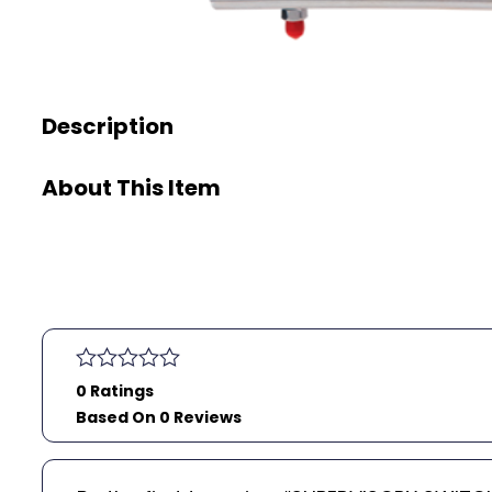
Description
About This Item
0 Ratings
Based On 0 Reviews