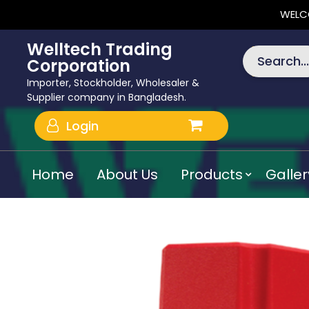
WELC
Welltech Trading
Search...
Corporation
Importer, Stockholder, Wholesaler &
Supplier company in Bangladesh.
Login
Home
About Us
Products
Galler