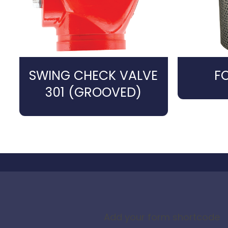
SWING CHECK VALVE
F
301 (GROOVED)
Add your form shortcode