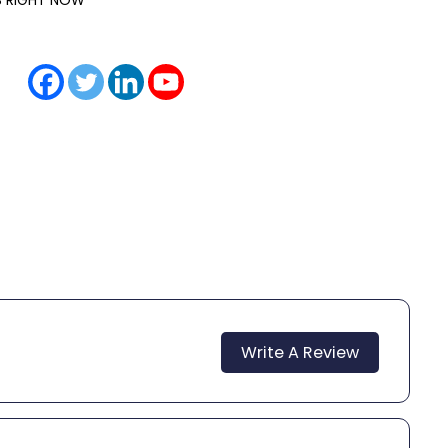
IS RIGHT NOW
Write A Review