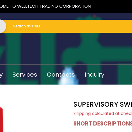
OME TO WELLTECH TRADING CORPORATION
y
Services
Contacts
Inquiry
SUPERVISORY SW
Shipping
calculated at chec
SHORT DESCRIPTION