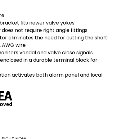
re
 bracket fits newer valve yokes
y does not require right angle fittings
tor eliminates the need for cutting the shaft
2 AWG wire
onitors vandal and valve close signals
enclosed in a durable terminal block for
ation activates both alarm panel and local