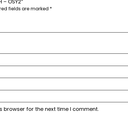
H – OSY2”
red fields are marked
*
s browser for the next time I comment.