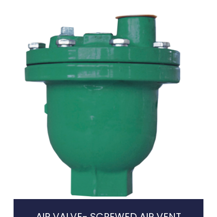
AIR VALVE- SCREWED AIR VENT