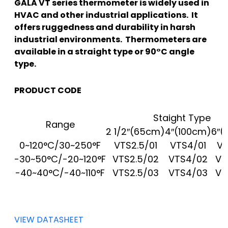
GALA VT series thermometer is widely used in
HVAC and other industrial applications. It
offers ruggedness and durability in harsh
industrial environments. Thermometers are
available in a straight type or 90°C angle
type.
PRODUCT CODE
Staight Type
Range
2 1/2″(65cm)
4″(100cm)
6″(
0~120°C/30~250°F
VTS2.5/01
VTS4/01
VT
-30~50°C/-20~120°F
VTS2.5/02
VTS4/02
VT
-40~40°C/-40~110°F
VTS2.5/03
VTS4/03
VT
VIEW DATASHEET