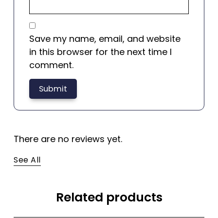
Save my name, email, and website
in this browser for the next time I
comment.
There are no reviews yet.
See All
Related products