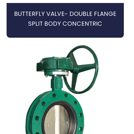
BUTTERFLY VALVE- DOUBLE FLANGE
SPLIT BODY CONCENTRIC