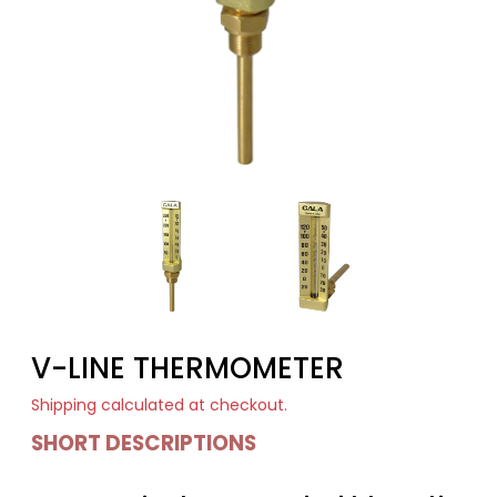
V-LINE THERMOMETER
Shipping
calculated at checkout.
SHORT DESCRIPTIONS