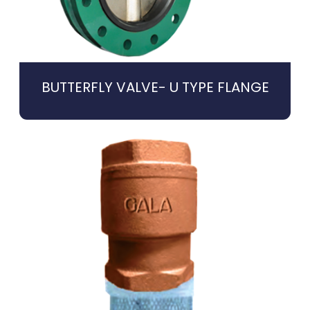
BUTTERFLY VALVE- U TYPE FLANGE