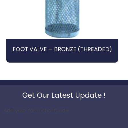
FOOT VALVE – BRONZE (THREADED)
Get Our Latest Update !
Add your form shortcode