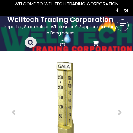
WELCOME TO WELLTECH TRADING CORPORATION
Welltech Trading Corporation
Importer, Stockholder, Wholesaler & Supplier company
in Bangladesh.