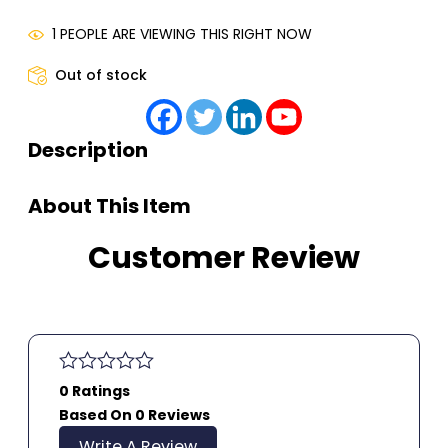
1 PEOPLE ARE VIEWING THIS RIGHT NOW
Out of stock
Description
About This Item
Customer Review
0 Ratings
Based On 0 Reviews
Write A Review