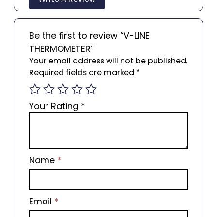
Be the first to review “V-LINE
THERMOMETER”
Your email address will not be published.
Required fields are marked
*
Your Rating
*
Name
*
Email
*