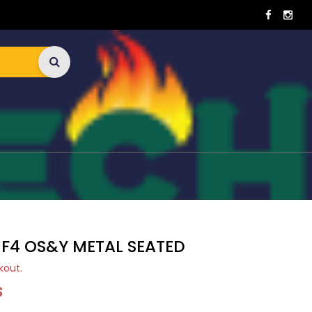
 F4 OS&Y METAL SEATED
kout.
S