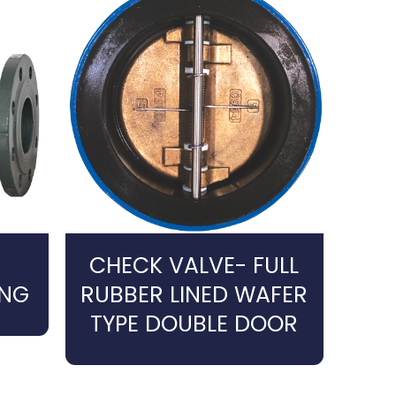
CHECK VALVE- FULL
ING
RUBBER LINED WAFER
TYPE DOUBLE DOOR