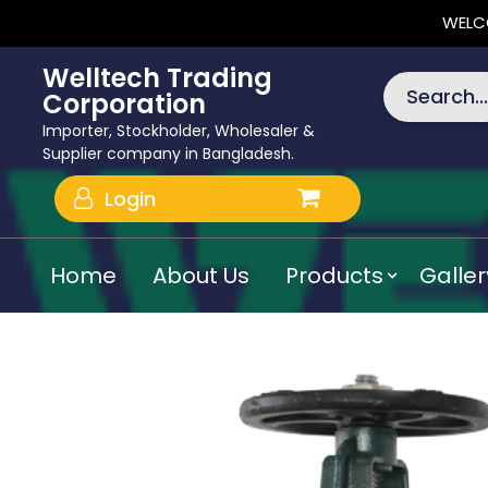
WELC
Welltech Trading
Search...
Corporation
Importer, Stockholder, Wholesaler &
Supplier company in Bangladesh.
Login
Home
About Us
Products
Galler