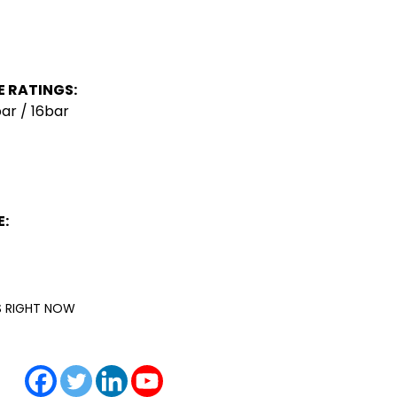
 RATINGS:
ar / 16bar
:
IS RIGHT NOW