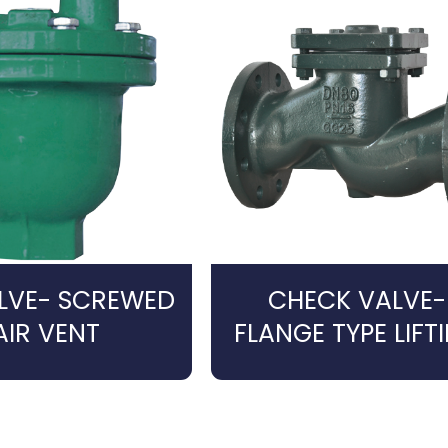
ALVE- SCREWED
CHECK VALVE-
AIR VENT
FLANGE TYPE LIFT