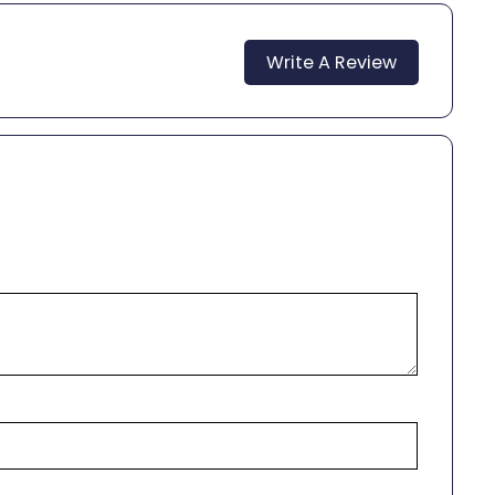
Write A Review