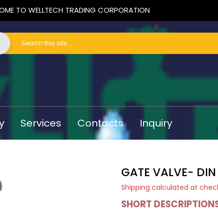
OME TO WELLTECH TRADING CORPORATION
y
Services
Contacts
Inquiry
GATE VALVE- DIN
Shipping
calculated at chec
SHORT DESCRIPTION