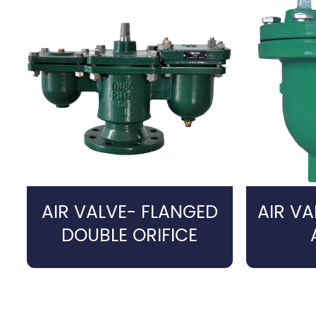
AIR VALVE- FLANGED
AIR V
DOUBLE ORIFICE