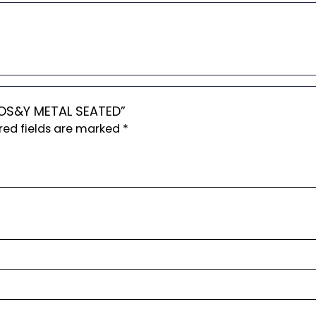
4 OS&Y METAL SEATED”
red fields are marked
*