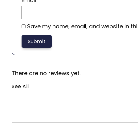
Email
*
Save my name, email, and website in thi
There are no reviews yet.
See All