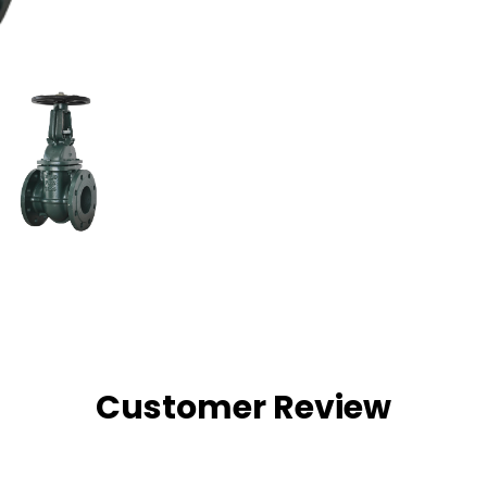
Customer Review