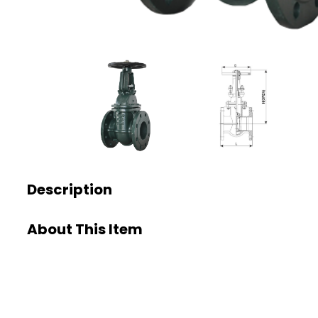
Description
About This Item