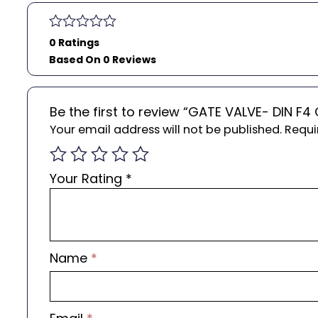
0 Ratings
Based On 0 Reviews
Be the first to review “GATE VALVE- DIN F
Your email address will not be published.
Requi
Your Rating
*
Name
*