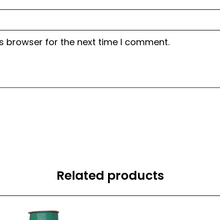
s browser for the next time I comment.
Related products