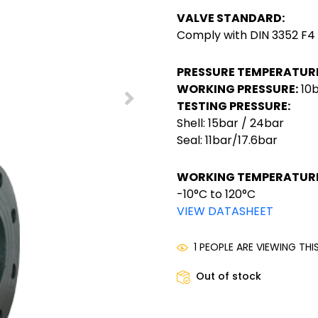
VALVE STANDARD:
Comply with DIN 3352 F4
PRESSURE TEMPERATURE
WORKING PRESSURE:
10b
TESTING PRESSURE:
Shell: 15bar / 24bar
Seal: 11bar/17.6bar
WORKING TEMPERATURE
-10°C to 120°C
VIEW DATASHEET
1 PEOPLE ARE VIEWING TH
Out of stock