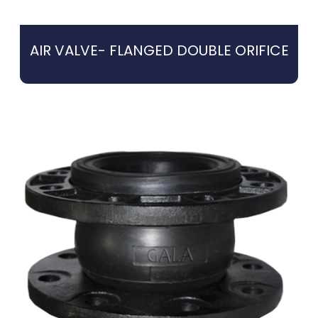
AIR VALVE- FLANGED DOUBLE ORIFICE