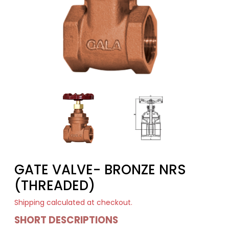
GATE VALVE- BRONZE NRS
(THREADED)
Shipping
calculated at checkout.
SHORT DESCRIPTIONS