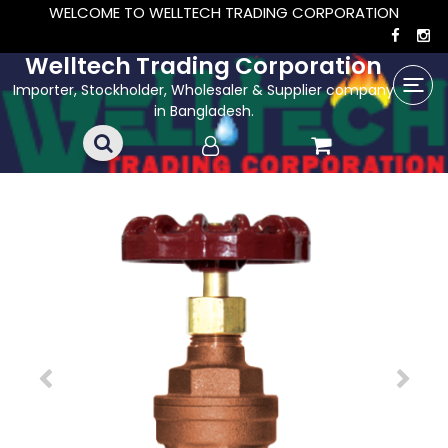
WELCOME TO WELLTECH TRADING CORPORATION
Welltech Trading Corporation
Importer, Stockholder, Wholesaler & Supplier company
in Bangladesh.