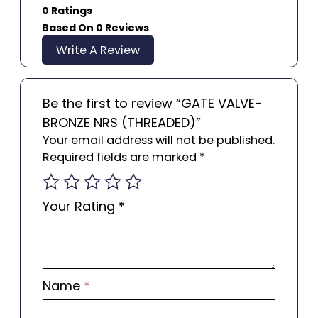
0 Ratings
Based On 0 Reviews
Write A Review
Be the first to review “GATE VALVE-
BRONZE NRS (THREADED)”
Your email address will not be published.
Required fields are marked
*
Your Rating
*
Name
*