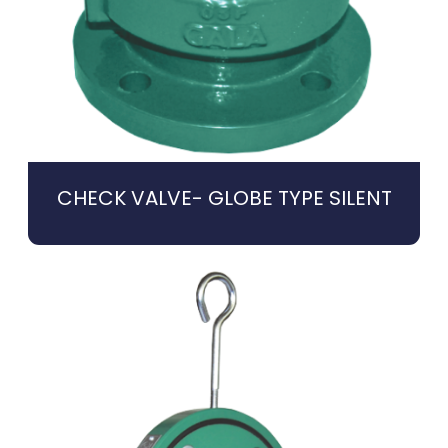
CHECK VALVE- GLOBE TYPE SILENT