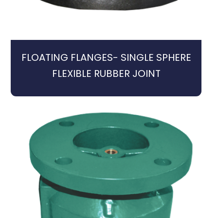
FLOATING FLANGES- SINGLE SPHERE
FLEXIBLE RUBBER JOINT