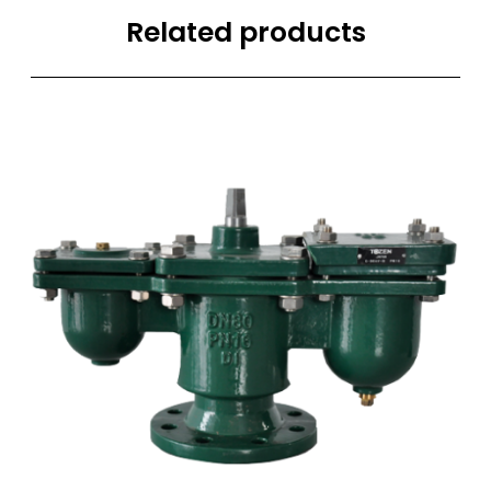
Related products