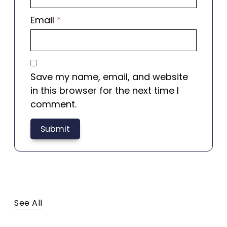
Email
*
Save my name, email, and website
in this browser for the next time I
comment.
There are no reviews yet.
See All