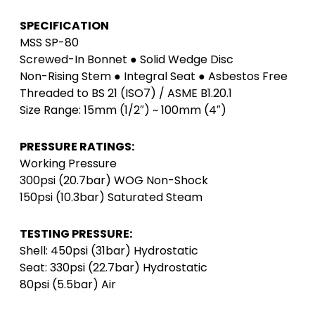
SPECIFICATION
MSS SP-80
Screwed-In Bonnet ● Solid Wedge Disc
Non-Rising Stem ● Integral Seat ● Asbestos Free
Threaded to BS 21 (ISO7) / ASME B1.20.1
Size Range: 15mm (1/2″) ~ 100mm (4″)
PRESSURE RATINGS:
Working Pressure
300psi (20.7bar) WOG Non-Shock
150psi (10.3bar) Saturated Steam
TESTING PRESSURE:
Shell: 450psi (31bar) Hydrostatic
Seat: 330psi (22.7bar) Hydrostatic
80psi (5.5bar) Air