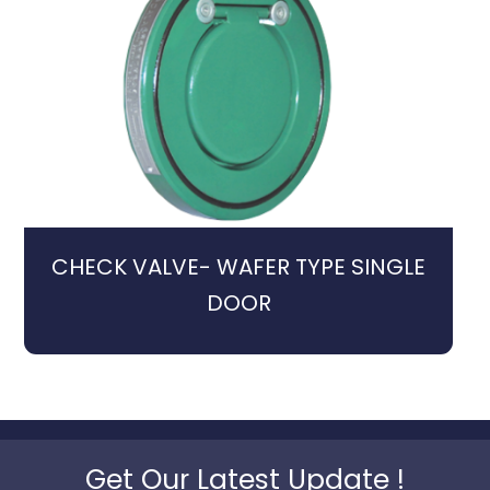
CHECK VALVE- WAFER TYPE SINGLE
DOOR
Get Our Latest Update !