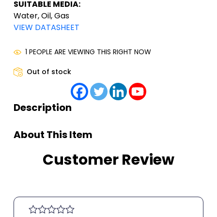
SUITABLE MEDIA:
Water, Oil, Gas
VIEW DATASHEET
1 PEOPLE ARE VIEWING THIS RIGHT NOW
Out of stock
Description
About This Item
Customer Review