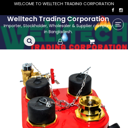
WELCOME TO WELLTECH TRADING CORPORATION
Welltech Trading Corporation
Importer, Stockholder, Wholesaler & Supplier company
in Bangladesh.