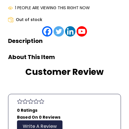
1 PEOPLE ARE VIEWING THIS RIGHT NOW
Out of stock
Description
About This Item
Customer Review
0 Ratings
Based On 0 Reviews
Write A Review