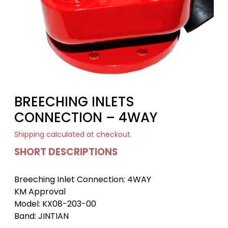
BREECHING INLETS
CONNECTION – 4WAY
Shipping
calculated at checkout.
SHORT DESCRIPTIONS
Breeching Inlet Connection: 4WAY
KM Approval
Model: KX08-203-00
Band: JINTIAN