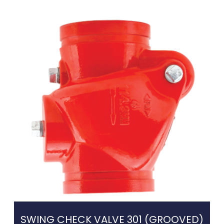
SWING CHECK VALVE 301 (GROOVED)