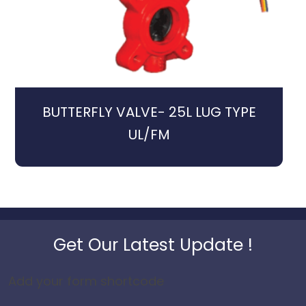
BUTTERFLY VALVE- 25L LUG TYPE
UL/FM
Get Our Latest Update !
Add your form shortcode