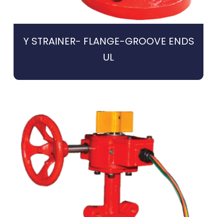
Y STRAINER- FLANGE-GROOVE ENDS
UL