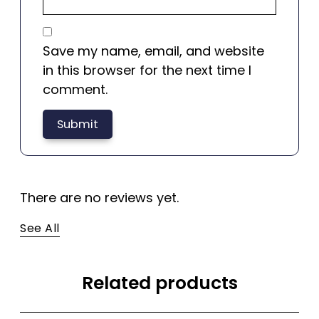
Save my name, email, and website
in this browser for the next time I
comment.
There are no reviews yet.
See All
Related products