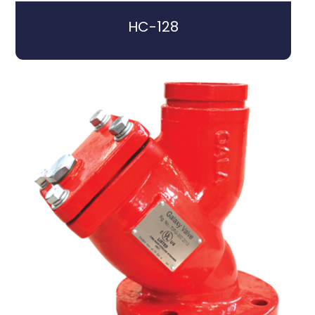
HC-128