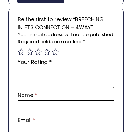
Be the first to review “BREECHING
INLETS CONNECTION – 4WAY”
Your email address will not be published.
Required fields are marked
*
Your Rating
*
Name
*
Email
*