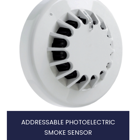
ADDRESSABLE PHOTOELECTRIC
SMOKE SENSOR