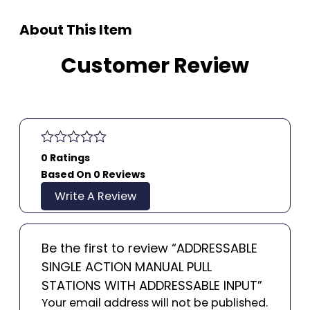
About This Item
Customer Review
0 Ratings
Based On 0 Reviews
Write A Review
Be the first to review “ADDRESSABLE
SINGLE ACTION MANUAL PULL
STATIONS WITH ADDRESSABLE INPUT”
Your email address will not be published.