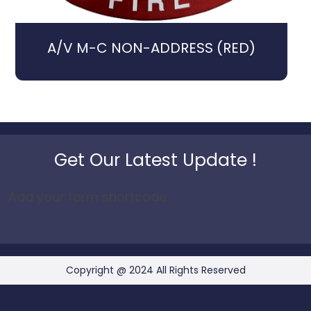
A/V M-C NON-ADDRESS (RED)
Get Our Latest Update !
Add your form shortcode
Copyright @ 2024 All Rights Reserved