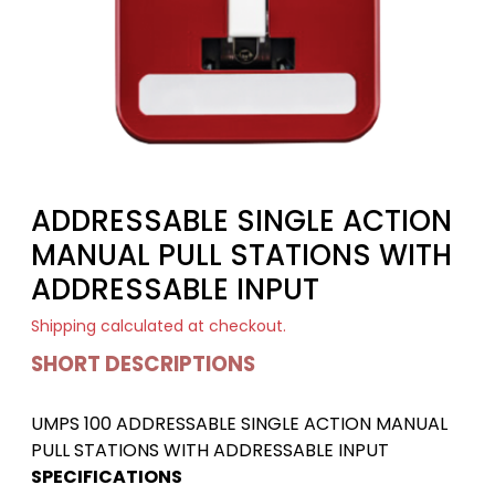
ADDRESSABLE SINGLE ACTION
MANUAL PULL STATIONS WITH
ADDRESSABLE INPUT
Shipping
calculated at checkout.
SHORT DESCRIPTIONS
UMPS 100 ADDRESSABLE SINGLE ACTION MANUAL
PULL STATIONS WITH ADDRESSABLE INPUT
SPECIFICATIONS