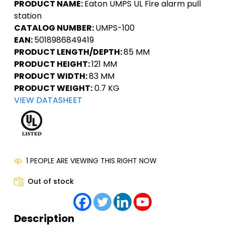
PRODUCT NAME:
Eaton UMPS UL Fire alarm pull
station
CATALOG NUMBER:
UMPS-100
EAN:
5018986849419
PRODUCT LENGTH/DEPTH:
85 MM
PRODUCT HEIGHT:
121 MM
PRODUCT WIDTH:
83 MM
PRODUCT WEIGHT:
0.7 KG
VIEW DATASHEET
1 PEOPLE ARE VIEWING THIS RIGHT NOW
Out of stock
Description