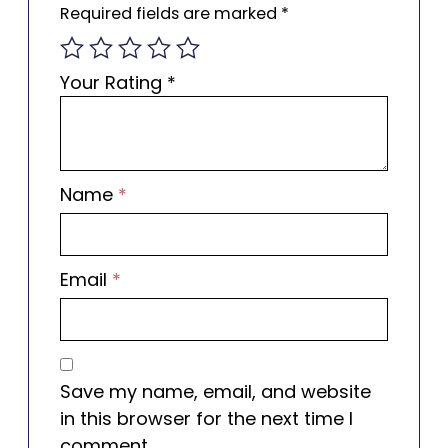
Required fields are marked
*
Your Rating
*
Name
*
Email
*
Save my name, email, and website
in this browser for the next time I
comment.