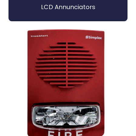
LCD Annunciators