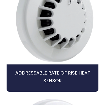
ADDRESSABLE RATE OF RISE HEAT
SENSOR