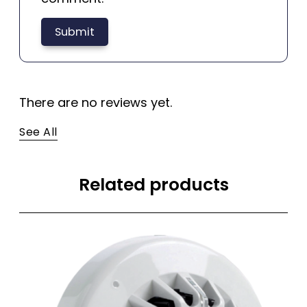
There are no reviews yet.
See All
Related products