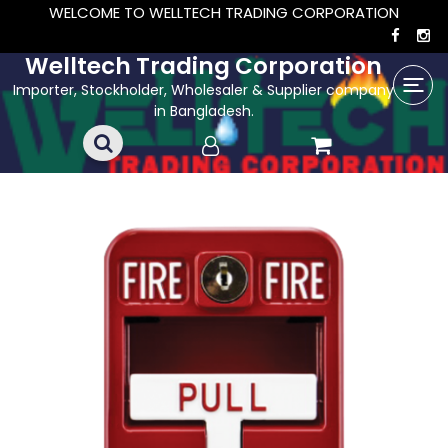
WELCOME TO WELLTECH TRADING CORPORATION
Welltech Trading Corporation
Importer, Stockholder, Wholesaler & Supplier company
in Bangladesh.