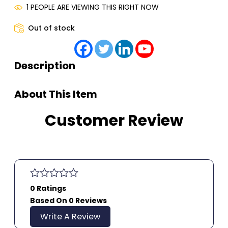
1 PEOPLE ARE VIEWING THIS RIGHT NOW
Out of stock
Description
About This Item
Customer Review
0 Ratings
Based On 0 Reviews
Write A Review