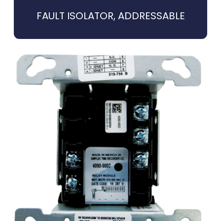
FAULT ISOLATOR, ADDRESSABLE