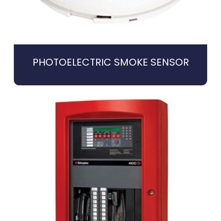
PHOTOELECTRIC SMOKE SENSOR