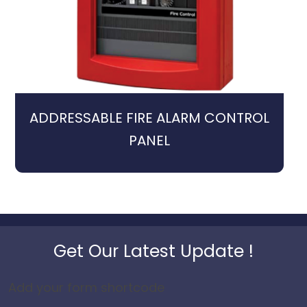
ADDRESSABLE FIRE ALARM CONTROL
PANEL
Get Our Latest Update !
Add your form shortcode