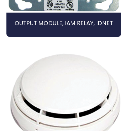
OUTPUT MODULE, IAM RELAY, IDNET