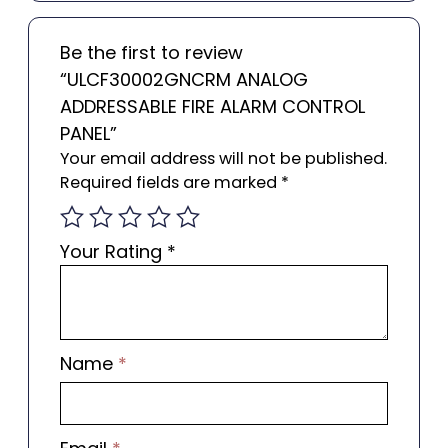
Be the first to review
“ULCF30002GNCRM ANALOG
ADDRESSABLE FIRE ALARM CONTROL
PANEL”
Your email address will not be published.
Required fields are marked
*
Your Rating
*
Name
*