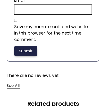
Email
*
Save my name, email, and website
in this browser for the next time I
comment.
There are no reviews yet.
See All
Related products