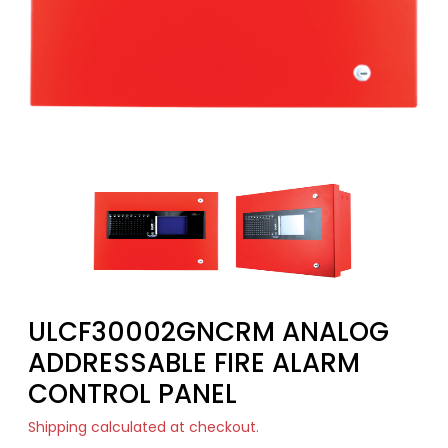
ULCF30002GNCRM ANALOG
ADDRESSABLE FIRE ALARM
CONTROL PANEL
Shipping
calculated at checkout.