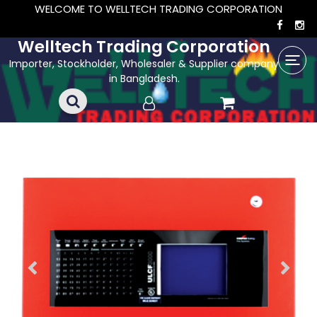
WELCOME TO WELLTECH TRADING CORPORATION
Welltech Trading Corporation
Importer, Stockholder, Wholesaler & Supplier company
in Bangladesh.