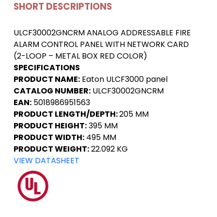
SHORT DESCRIPTIONS
ULCF30002GNCRM ANALOG ADDRESSABLE FIRE
ALARM CONTROL PANEL WITH NETWORK CARD
(2-LOOP – METAL BOX RED COLOR)
SPECIFICATIONS
PRODUCT NAME:
Eaton ULCF3000 panel
CATALOG NUMBER:
ULCF30002GNCRM
EAN:
5018986951563
PRODUCT LENGTH/DEPTH:
205 MM
PRODUCT HEIGHT:
395 MM
PRODUCT WIDTH:
495 MM
PRODUCT WEIGHT:
22.092 KG
VIEW DATASHEET