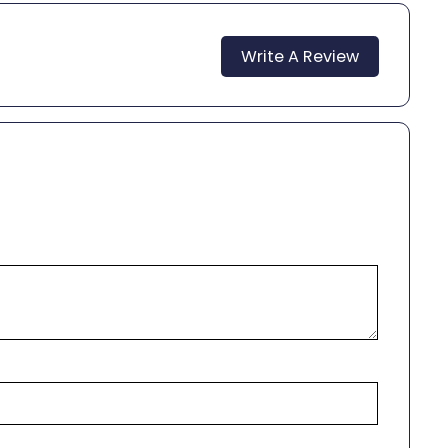
Write A Review