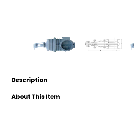
Description
About This Item