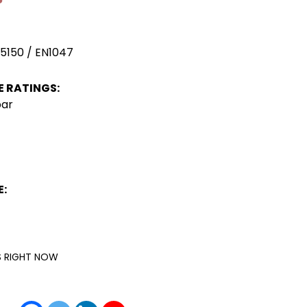
 5150 / EN1047
 RATINGS:
bar
:
IS RIGHT NOW