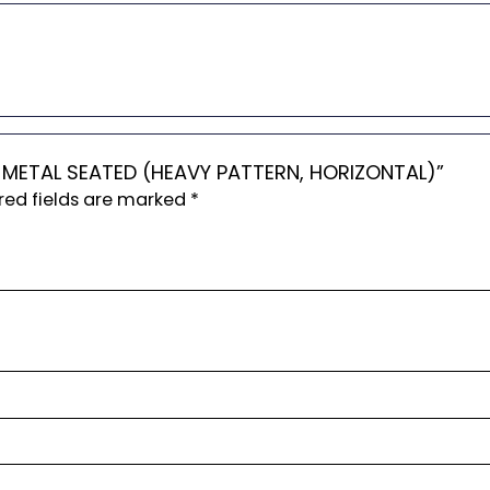
RS METAL SEATED (HEAVY PATTERN, HORIZONTAL)”
red fields are marked
*