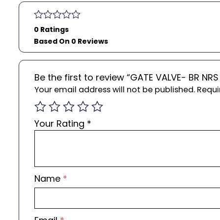
0 Ratings
Based On 0 Reviews
Be the first to review “GATE VALVE- BR N
Your email address will not be published.
Requi
Your Rating
*
Name
*