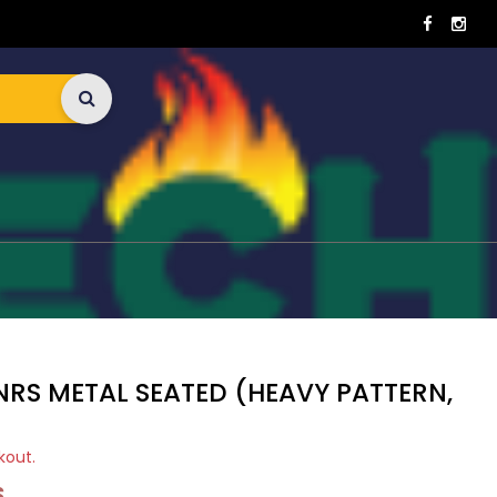
NRS METAL SEATED (HEAVY PATTERN,
kout.
S