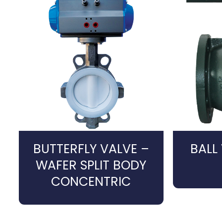
BUTTERFLY VALVE –
BALL
WAFER SPLIT BODY
CONCENTRIC