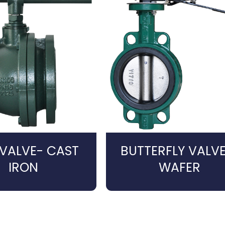
 VALVE- CAST
BUTTERFLY VALVE
IRON
WAFER