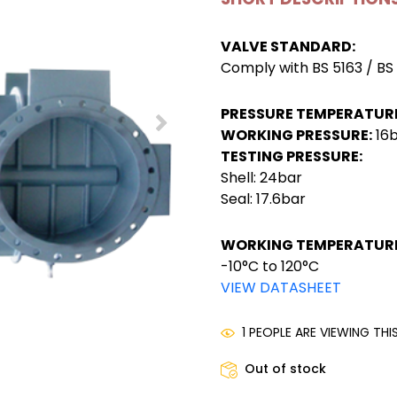
VALVE STANDARD:
Comply with BS 5163 / BS
PRESSURE TEMPERATURE
WORKING PRESSURE:
16
TESTING PRESSURE:
Shell: 24bar
Seal: 17.6bar
WORKING TEMPERATURE
-10°C to 120°C
VIEW DATASHEET
1 PEOPLE ARE VIEWING TH
Out of stock