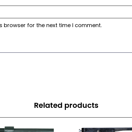
s browser for the next time I comment.
Related products