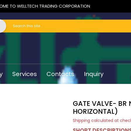
OME TO WELLTECH TRADING CORPORATION
y
Services
Contacts
Inquiry
GATE VALVE- BR 
HORIZONTAL)
Shipping
calculated at chec
SHORT DESCRIPTION