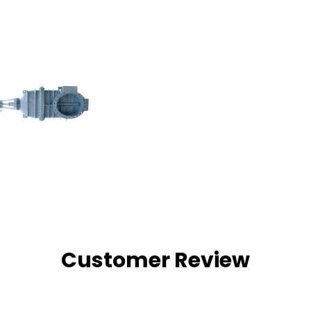
Customer Review