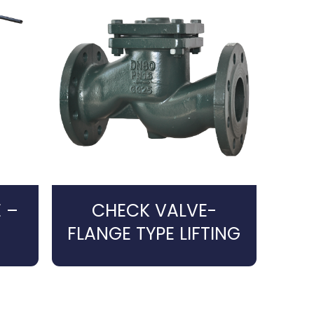
 –
CHECK VALVE-
FLANGE TYPE LIFTING