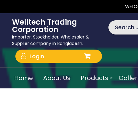
WELC
Welltech Trading
Search...
Corporation
Importer, Stockholder, Wholesaler &
Supplier company in Bangladesh.
Login
Home
About Us
Products
Galler