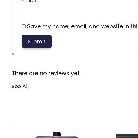
Email
*
Save my name, email, and website in thi
There are no reviews yet.
See All