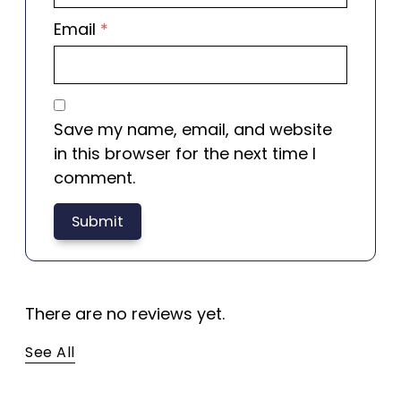
Email
*
Save my name, email, and website
in this browser for the next time I
comment.
There are no reviews yet.
See All