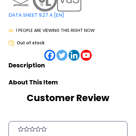
DATA SHEET 9.27 A [EN]
1 PEOPLE ARE VIEWING THIS RIGHT NOW
Out of stock
Description
About This Item
Customer Review