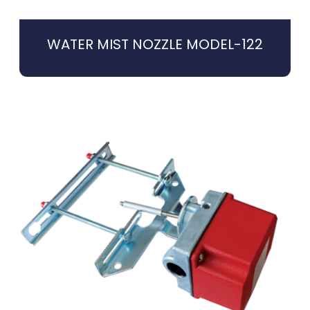
WATER MIST NOZZLE MODEL-122