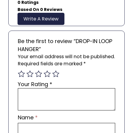
0 Ratings
Based On 0 Reviews
Write A Review
Be the first to review “DROP-IN LOOP
HANGER”
Your email address will not be published.
Required fields are marked
*
Your Rating
*
Name
*