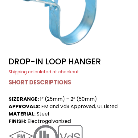
DROP-IN LOOP HANGER
Shipping
calculated at checkout.
SHORT DESCRIPTIONS
SIZE RANGE:
1” (25mm) – 2” (50mm)
APPROVALS:
FM and VdS Approved, UL Listed
MATERIAL:
Steel
FINISH:
Electrogalvanized