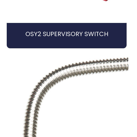
OSY2 SUPERVISORY SWITCH