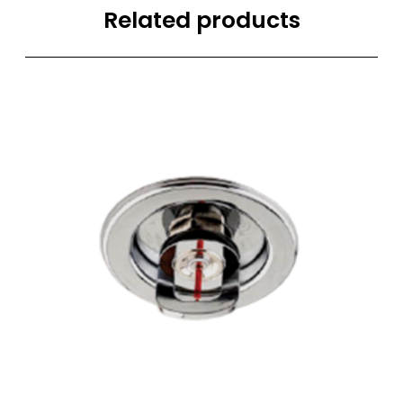
Related products