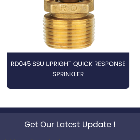
RD045 SSU UPRIGHT QUICK RESPONSE
SPRINKLER
Get Our Latest Update !