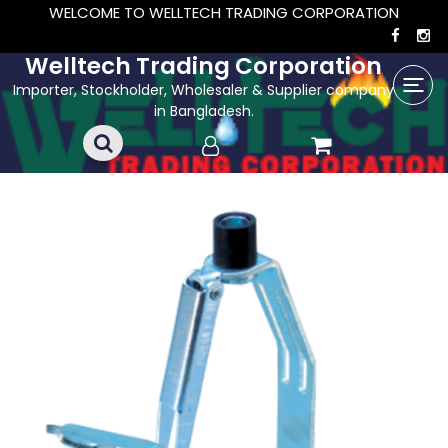
WELCOME TO WELLTECH TRADING CORPORATION
Welltech Trading Corporation
Importer, Stockholder, Wholesaler & Supplier company
in Bangladesh.