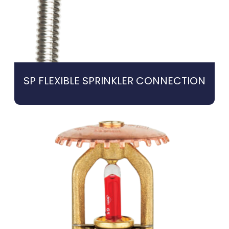
SP FLEXIBLE SPRINKLER CONNECTION