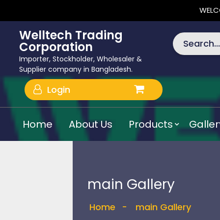
WELC
Welltech Trading
Search...
Corporation
Importer, Stockholder, Wholesaler &
Supplier company in Bangladesh.
Login
Home
About Us
Products
Galler
main Gallery
Home
-
main Gallery