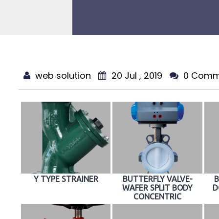
web solution
20 Jul , 2019
0 Comm
Y TYPE STRAINER
BUTTERFLY VALVE-
B
WAFER SPLIT BODY
D
CONCENTRIC