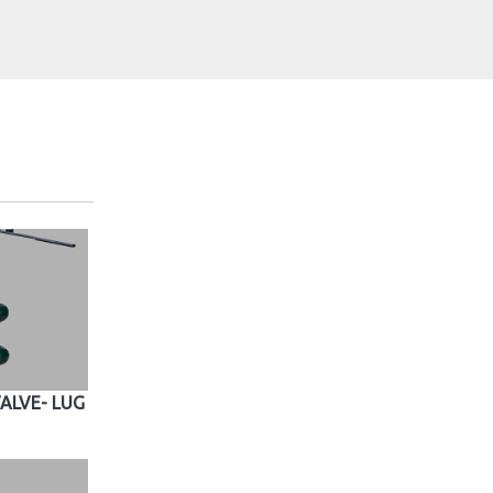
ALVE- LUG