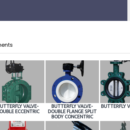
ents
UTTERFLY VALVE-
BUTTERFLY VALVE-
BUTTERFLY V
OUBLE ECCENTRIC
DOUBLE FLANGE SPLIT
BODY CONCENTRIC