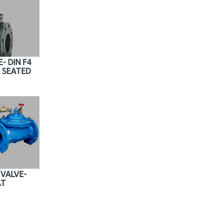
- DIN F4
 SEATED
VALVE-
AT