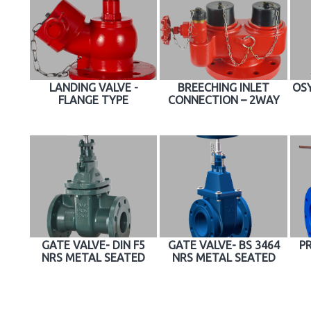
LANDING VALVE -
BREECHING INLET
OSY
FLANGE TYPE
CONNECTION – 2WAY
GATE VALVE- DIN F5
GATE VALVE- BS 3464
P
NRS METAL SEATED
NRS METAL SEATED