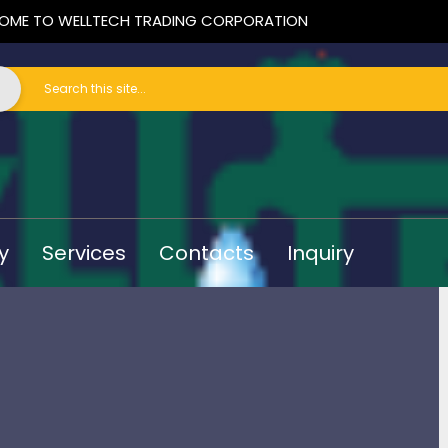
OME TO WELLTECH TRADING CORPORATION
y
Services
Contacts
Inquiry