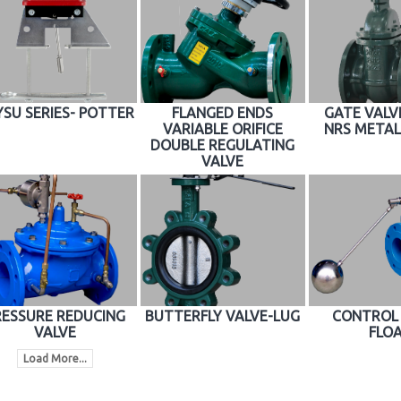
SU SERIES- POTTER
FLANGED ENDS
GATE VALVE
VARIABLE ORIFICE
NRS METAL
DOUBLE REGULATING
VALVE
RESSURE REDUCING
BUTTERFLY VALVE-LUG
CONTROL 
VALVE
FLO
Load More...