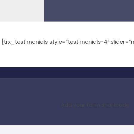
[trx_testimonials style=”testimonials-4″ slider=”
Add your form shortcode