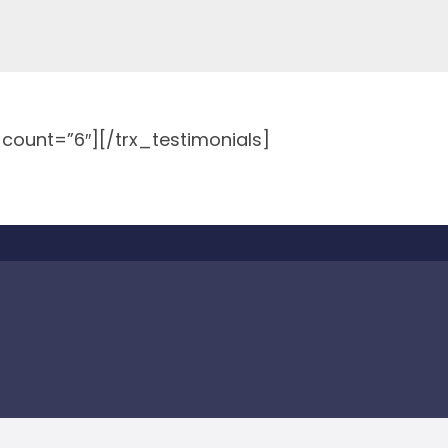
″ count=”6″][/trx_testimonials]