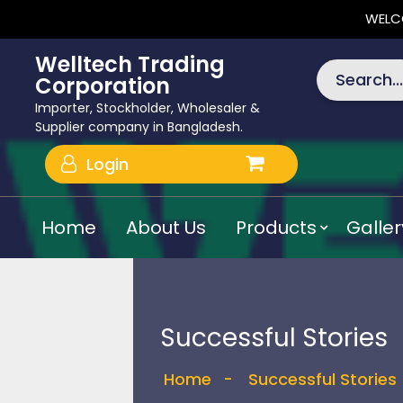
WELC
Welltech Trading
Search...
Corporation
Importer, Stockholder, Wholesaler &
Supplier company in Bangladesh.
Login
Home
About Us
Products
Galler
Successful Stories
Home
-
Successful Stories