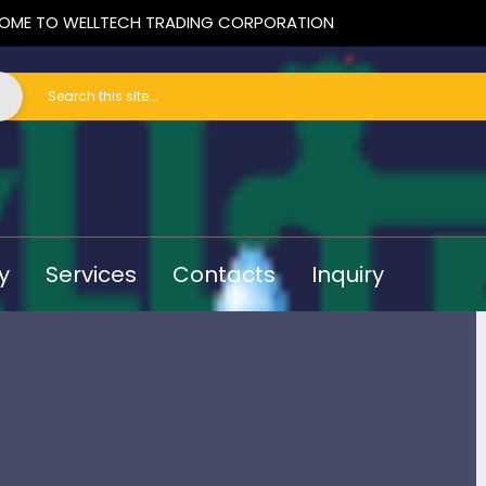
OME TO WELLTECH TRADING CORPORATION
y
Services
Contacts
Inquiry