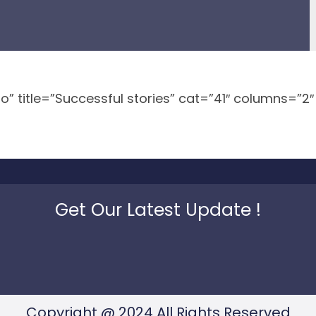
no” title=”Successful stories” cat=”41″ columns=”2
Get Our Latest Update !
Copyright @ 2024 All Rights Reserved