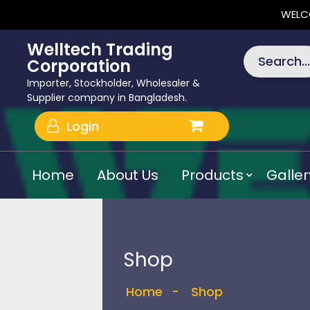
WELC
Welltech Trading
Search...
Corporation
Importer, Stockholder, Wholesaler &
Supplier company in Bangladesh.
Login
Home
About Us
Products
Galler
Shop
Home
-
Shop