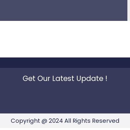
Get Our Latest Update !
Copyright @ 2024 All Rights Reserved