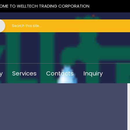
OME TO WELLTECH TRADING CORPORATION
y
Services
Contacts
Inquiry