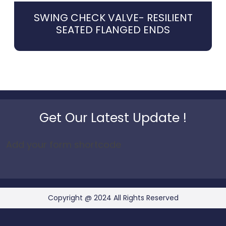
SWING CHECK VALVE- RESILIENT
SEATED FLANGED ENDS
Get Our Latest Update !
Add your form shortcode
Copyright @ 2024 All Rights Reserved