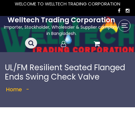
WELCOME TO WELLTECH TRADING CORPORATION
Welltech Trading Corporation
Importer, Stockholder, Wholesaler & Supplier company
in Bangladesh.
UL/FM Resilient Seated Flanged
Ends Swing Check Valve
Home
-
Showing the single result