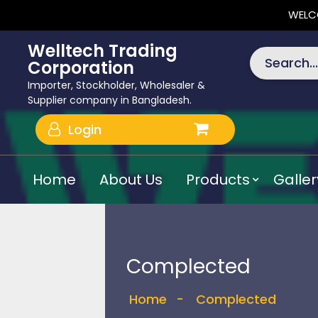
WELC
Welltech Trading
Search...
Corporation
Importer, Stockholder, Wholesaler &
Supplier company in Bangladesh.
Login
Home
About Us
Products
Galler
Complected
Home
-
Complected