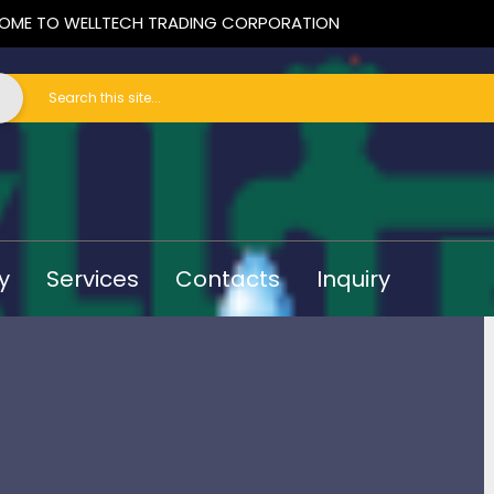
OME TO WELLTECH TRADING CORPORATION
y
Services
Contacts
Inquiry