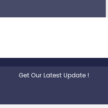
Get Our Latest Update !