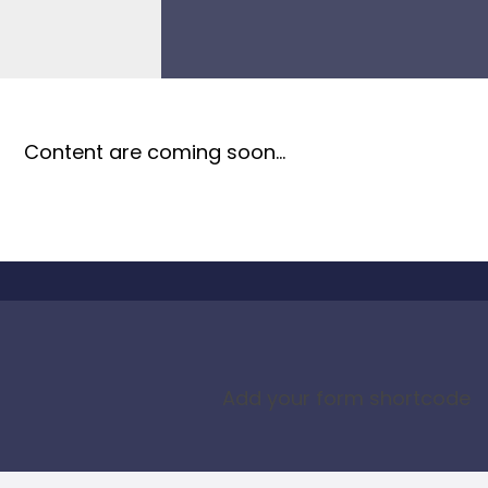
Content are coming soon…
Add your form shortcode